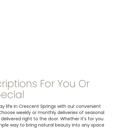
riptions For You Or
ecial
y life in Crescent Springs with our convenient
 Choose weekly or monthly deliveries of seasonal
livered right to the door. Whether it's for you
imple way to bring natural beauty into any space