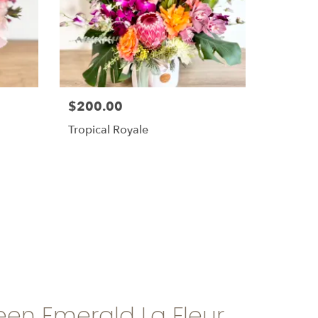
$200.00
Tropical Royale
en Emerald La Fleur