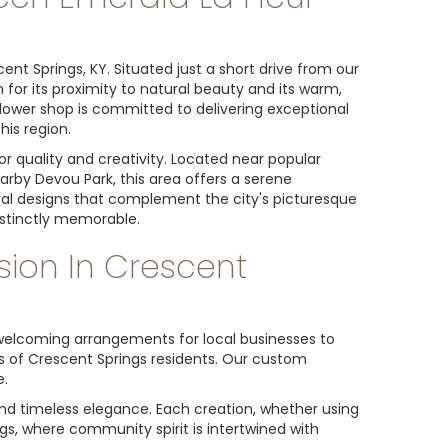
nt Springs, KY. Situated just a short drive from our
for its proximity to natural beauty and its warm,
 flower shop is committed to delivering exceptional
is region.
or quality and creativity. Located near popular
by Devou Park, this area offers a serene
loral designs that complement the city's picturesque
istinctly memorable.
sion In Crescent
m welcoming arrangements for local businesses to
ds of Crescent Springs residents. Our custom
e.
and timeless elegance. Each creation, whether using
ngs, where community spirit is intertwined with