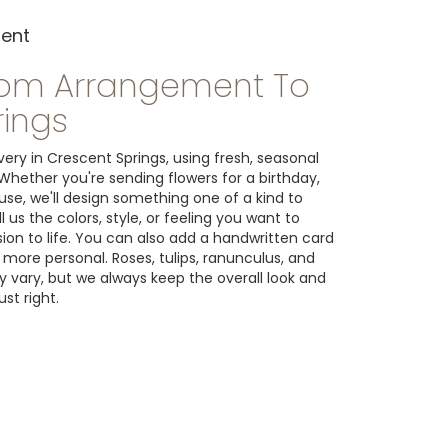
ment
tom Arrangement To
rings
ery in Crescent Springs, using fresh, seasonal
Whether you're sending flowers for a birthday,
ause, we'll design something one of a kind to
us the colors, style, or feeling you want to
ision to life. You can also add a handwritten card
 more personal. Roses, tulips, ranunculus, and
 vary, but we always keep the overall look and
st right.