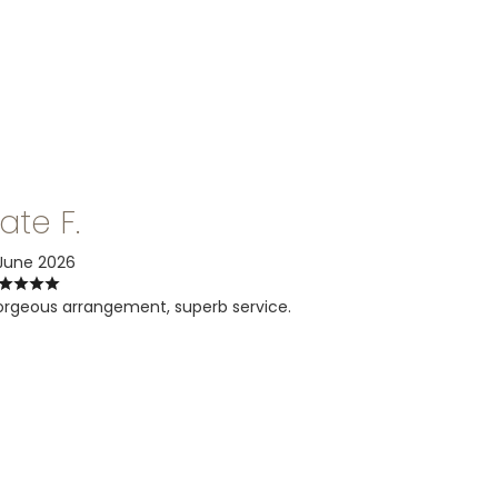
ate F.
June 2026
rgeous arrangement, superb service.