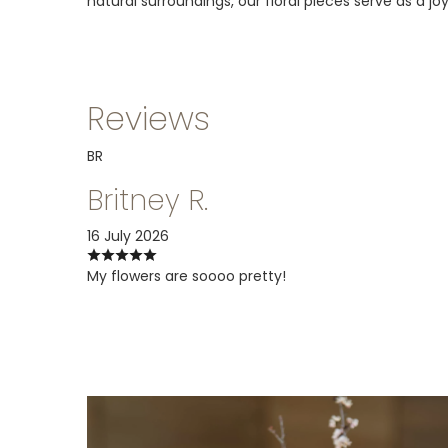
natural surroundings, our floral pieces serve as a j
Reviews
BR
Britney R.
16 July 2026
My flowers are soooo pretty!