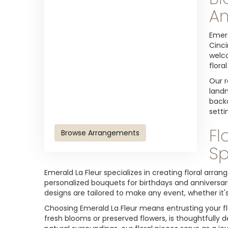
An
Emera
Cinci
welco
flora
Our r
landm
backd
setti
Fl
Browse Arrangements
Sp
Emerald La Fleur specializes in creating floral arr
personalized bouquets for birthdays and anniversari
designs are tailored to make any event, whether it's
Choosing Emerald La Fleur means entrusting your fl
fresh blooms or preserved flowers, is thoughtfully d