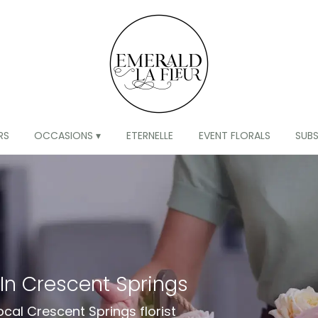
RS
OCCASIONS ▾
ETERNELLE
EVENT FLORALS
SUB
 In Crescent Springs
ocal Crescent Springs florist