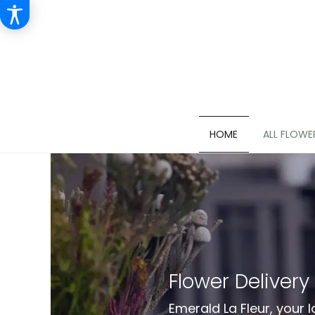
HOME
ALL FLOWE
Flower Delivery
Emerald La Fleur, your l