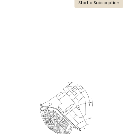
Start a Subscription