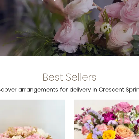
Best Sellers
scover arrangements for delivery in Crescent Spri