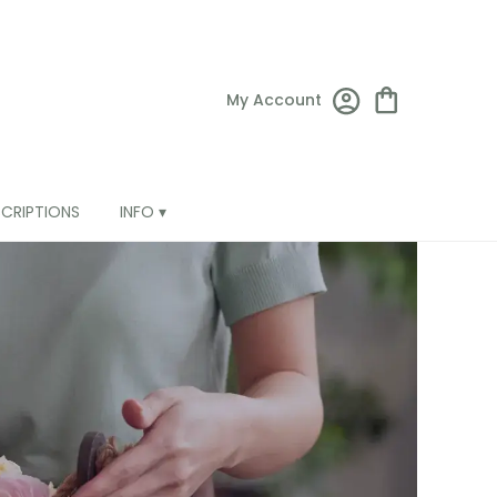
My Account
SCRIPTIONS
INFO ▾