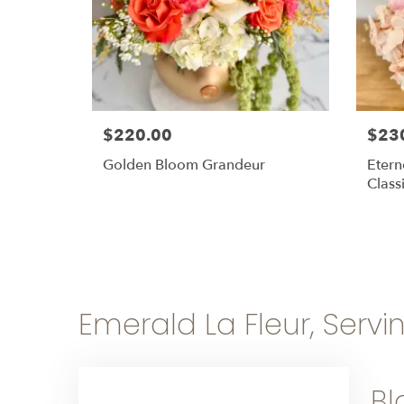
$220.00
$23
Golden Bloom Grandeur
Etern
Class
Emerald La Fleur, Servi
Bl