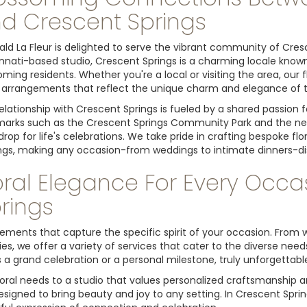
d Crescent Springs
ld La Fleur is delighted to serve the vibrant community of Cresce
nnati-based studio, Crescent Springs is a charming locale known 
ming residents. Whether you're a local or visiting the area, our
l arrangements that reflect the unique charm and elegance of th
elationship with Crescent Springs is fueled by a shared passion f
arks such as the Crescent Springs Community Park and the near
rop for life's celebrations. We take pride in crafting bespoke f
ngs, making any occasion-from weddings to intimate dinners-d
oral Elegance For Every Occa
rings
angements that capture the specific spirit of your occasion. Fro
es, we offer a variety of services that cater to the diverse nee
 a grand celebration or a personal milestone, truly unforgettabl
oral needs to a studio that values personalized craftsmanship 
esigned to bring beauty and joy to any setting. In Crescent Spri