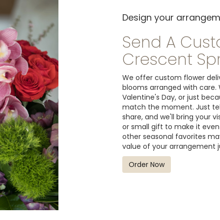
Design your arrange
Send A Cus
Crescent Sp
We offer custom flower deliv
blooms arranged with care. 
Valentine's Day, or just bec
match the moment. Just tell 
share, and we'll bring your v
or small gift to make it even
other seasonal favorites may
value of your arrangement ju
Order Now