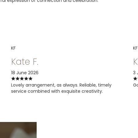
oyful expression of connection and celebration.
KF
KF
Kate F.
K
18 June 2026
3 
Lovely arrangement, as always. Reliable, timely
Go
service combined with exquisite creativity.