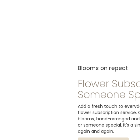
Blooms on repeat
Flower Subsc
Someone Sp
Add a fresh touch to everyda
flower subscription service.
blooms, hand-arranged and de
or someone special, it's a s
again and again.