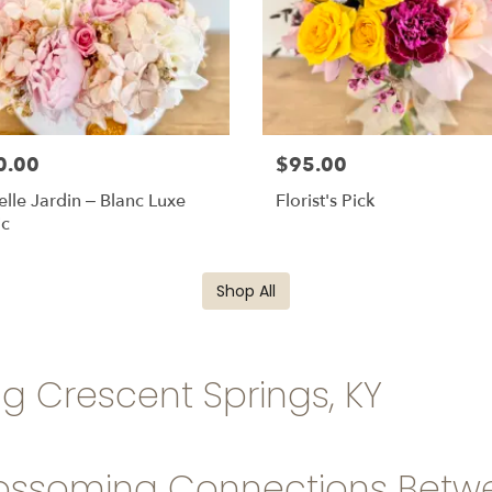
0.00
$95.00
elle Jardin – Blanc Luxe
Florist's Pick
ic
Shop All
ng Crescent Springs, KY
ossoming Connections Betwe