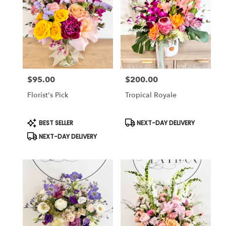
Cincinnati
,
OH
$95.00
$200.00
Price:
Price:
Florist's Pick
Tropical Royale
Product
Product
BEST SELLER
NEXT-DAY DELIVERY
Tags:
Tags:
NEXT-DAY DELIVERY