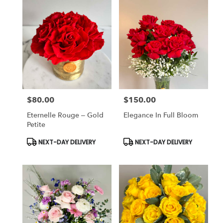
$80.00
$150.00
Price:
Price:
Eternelle Rouge – Gold
Elegance In Full Bloom
Petite
Product
Product
NEXT-DAY DELIVERY
NEXT-DAY DELIVERY
Tags:
Tags: