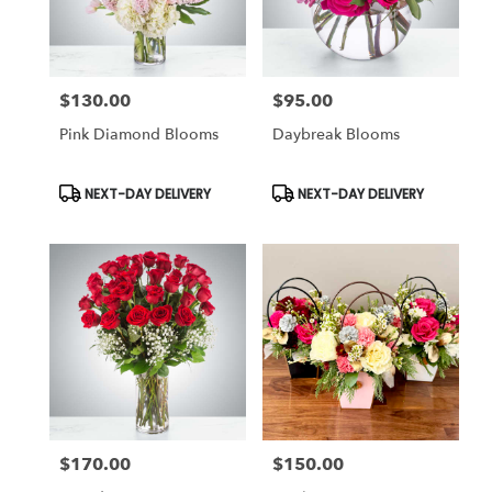
$130.00
$95.00
Price:
Price:
Pink Diamond Blooms
Daybreak Blooms
Product
Product
NEXT-DAY DELIVERY
NEXT-DAY DELIVERY
Tags:
Tags:
$170.00
$150.00
Price:
Price: