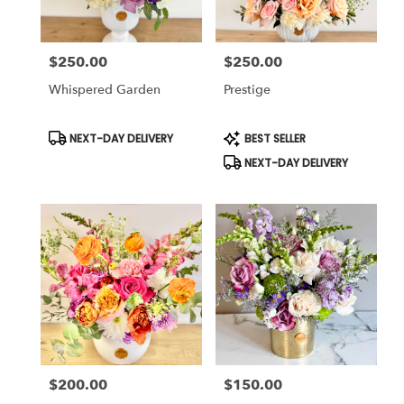
$250.00
$250.00
Price:
Price:
Whispered Garden
Prestige
Product
Product
NEXT-DAY DELIVERY
BEST SELLER
Tags:
Tags:
NEXT-DAY DELIVERY
$200.00
$150.00
Price:
Price: