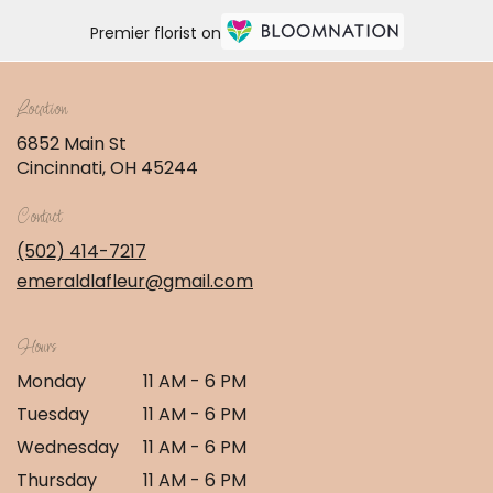
Premier florist on
Location
6852 Main St
(link
Cincinnati, OH 45244
opens
in
Contact
a
new
(502) 414-7217
window)
emeraldlafleur@gmail.com
Hours
Monday
11 AM - 6 PM
Tuesday
11 AM - 6 PM
Wednesday
11 AM - 6 PM
Thursday
11 AM - 6 PM