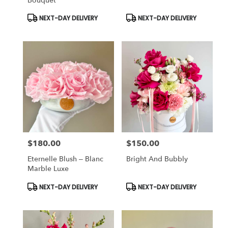
Bouquet
Product
Product
NEXT-DAY DELIVERY
NEXT-DAY DELIVERY
Tags:
Tags:
$180.00
$150.00
Price:
Price:
Eternelle Blush – Blanc
Bright And Bubbly
Marble Luxe
Product
Product
NEXT-DAY DELIVERY
NEXT-DAY DELIVERY
Tags:
Tags: