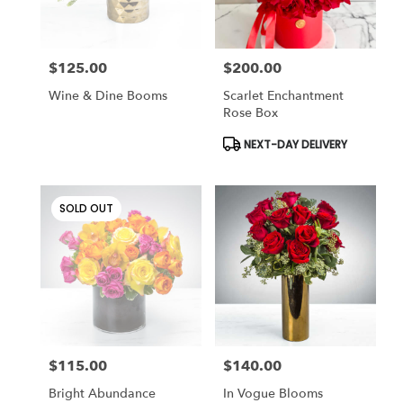
$125.00
$200.00
Price:
Price:
Wine & Dine Booms
Scarlet Enchantment
Rose Box
Product
NEXT-DAY DELIVERY
Tags:
SOLD OUT
$115.00
$140.00
Price:
Price:
Bright Abundance
In Vogue Blooms