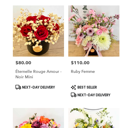
$80.00
$110.00
Price:
Price:
Éternelle Rouge Amour -
Ruby Femme
Noir Mini
Product
Product
NEXT-DAY DELIVERY
BEST SELLER
Tags:
Tags:
NEXT-DAY DELIVERY