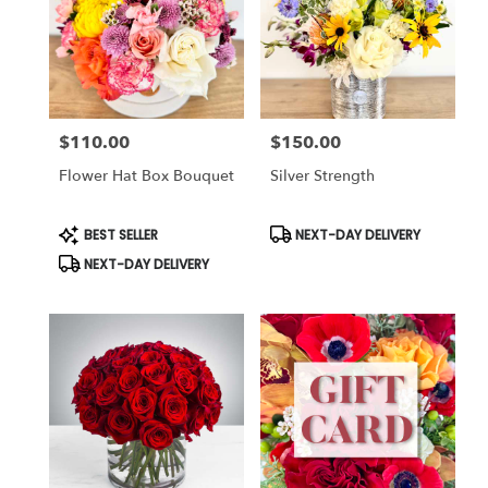
$110.00
$150.00
Price:
Price:
Flower Hat Box Bouquet
Silver Strength
Product
Product
BEST SELLER
NEXT-DAY DELIVERY
Tags:
Tags:
NEXT-DAY DELIVERY