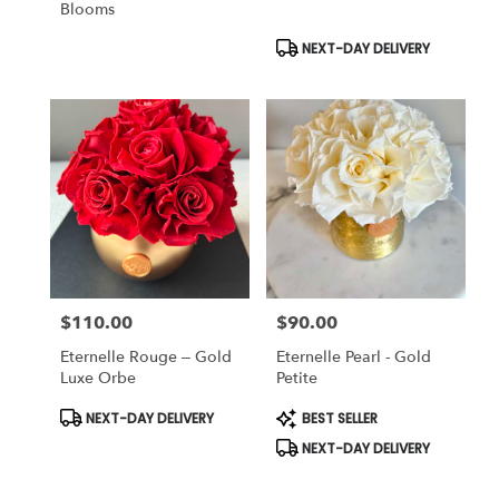
Blooms
Product
NEXT-DAY DELIVERY
Tags:
$110.00
$90.00
Price:
Price:
Eternelle Rouge – Gold
Eternelle Pearl - Gold
Luxe Orbe
Petite
Product
Product
NEXT-DAY DELIVERY
BEST SELLER
Tags:
Tags:
NEXT-DAY DELIVERY