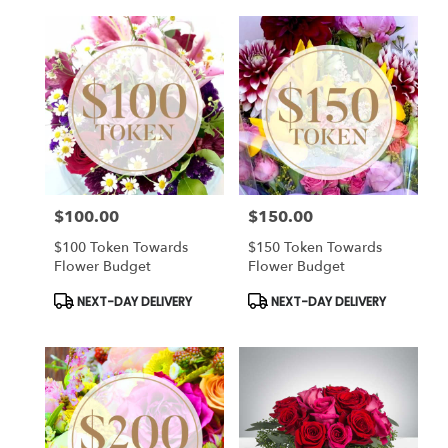
$100.00
$150.00
Price:
Price:
$100 Token Towards
$150 Token Towards
Flower Budget
Flower Budget
Product
Product
NEXT-DAY DELIVERY
NEXT-DAY DELIVERY
Tags:
Tags: