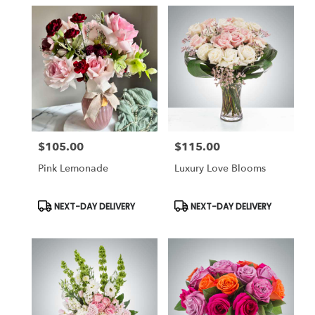
$105.00
$115.00
Price:
Price:
Pink Lemonade
Luxury Love Blooms
Product
Product
NEXT-DAY DELIVERY
NEXT-DAY DELIVERY
Tags:
Tags: