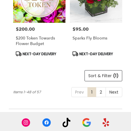
$200.00
$95.00
Price:
Price:
$200 Token Towards
Sparks Fly Blooms
Flower Budget
Product
Product
NEXT-DAY DELIVERY
NEXT-DAY DELIVERY
Tags:
Tags:
Sort & Filter
(1)
Prev
1
2
Next
Items 1-48 of 57