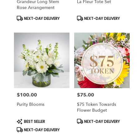
Grandeur Long Stem
La Fleur Tote Set
Rose Arrangement
Product
Product
NEXT-DAY DELIVERY
NEXT-DAY DELIVERY
Tags:
Tags:
$100.00
$75.00
Price:
Price:
Purity Blooms
$75 Token Towards
Flower Budget
Product
Product
BEST SELLER
NEXT-DAY DELIVERY
Tags:
Tags:
NEXT-DAY DELIVERY