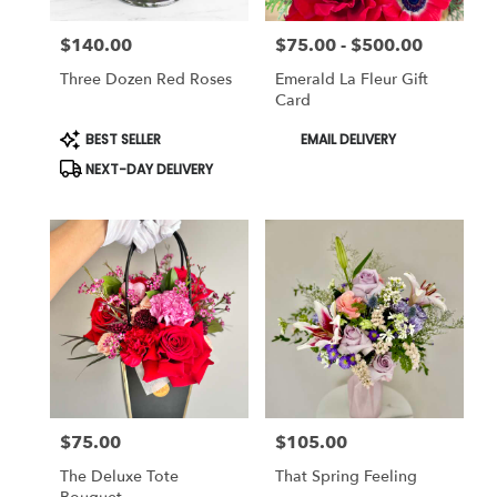
$140.00
$75.00 - $500.00
Price:
Price:
Three Dozen Red Roses
Emerald La Fleur Gift
Card
Product
Product
BEST SELLER
EMAIL DELIVERY
Tags:
Tags:
NEXT-DAY DELIVERY
$75.00
$105.00
Price:
Price:
The Deluxe Tote
That Spring Feeling