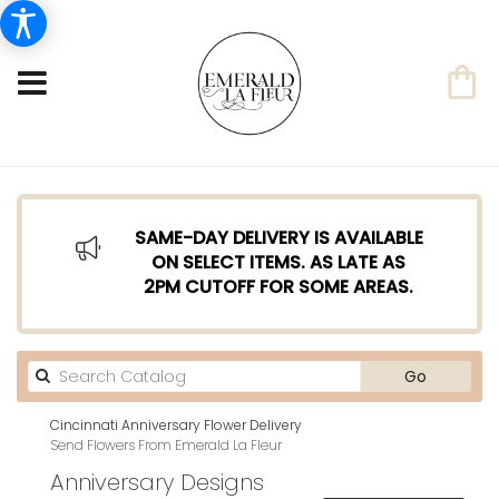
SAME-DAY DELIVERY IS AVAILABLE
ON SELECT ITEMS. AS LATE AS
2PM CUTOFF FOR SOME AREAS.
Search
Go
catalog
Cincinnati Anniversary Flower Delivery
Send Flowers From Emerald La Fleur
Anniversary Designs