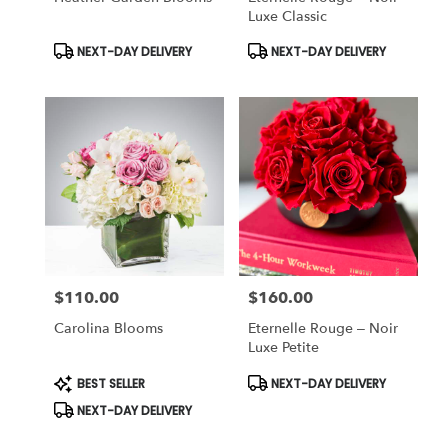
Luxe Classic
Product
Product
NEXT-DAY DELIVERY
NEXT-DAY DELIVERY
Tags:
Tags:
$110.00
$160.00
Price:
Price:
Carolina Blooms
Eternelle Rouge – Noir
Luxe Petite
Product
Product
BEST SELLER
NEXT-DAY DELIVERY
Tags:
Tags:
NEXT-DAY DELIVERY