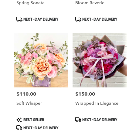
Spring Sonata
Bloom Reverie
Product
Product
NEXT-DAY DELIVERY
NEXT-DAY DELIVERY
Tags:
Tags:
$110.00
$150.00
Price:
Price:
Soft Whisper
Wrapped In Elegance
Product
Product
BEST SELLER
NEXT-DAY DELIVERY
Tags:
Tags:
NEXT-DAY DELIVERY