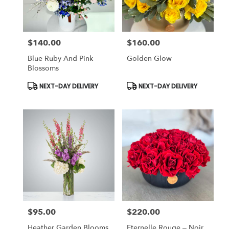
$140.00
$160.00
Price:
Price:
Blue Ruby And Pink
Golden Glow
Blossoms
Product
Product
NEXT-DAY DELIVERY
NEXT-DAY DELIVERY
Tags:
Tags:
$95.00
$220.00
Price:
Price:
Heather Garden Blooms
Eternelle Rouge – Noir