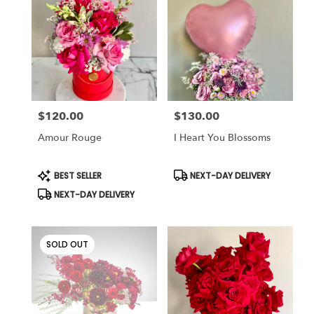
$120.00
$130.00
Price:
Price:
Amour Rouge
I Heart You Blossoms
Product
Product
BEST SELLER
NEXT-DAY DELIVERY
Tags:
Tags:
NEXT-DAY DELIVERY
SOLD OUT