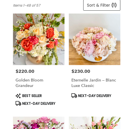
Best
Sort & Filter
(1)
Items 1-48 of 57
Florists
in
Cincinnati,
OH
Flower
delivery
in
Cincinnati
from
local
florists
$220.00
$230.00
in
Price:
Price:
Cincinnati
Golden Bloom
Eternelle Jardin – Blanc
.
Grandeur
Luxe Classic
Same
day
Product
Product
BEST SELLER
NEXT-DAY DELIVERY
Tags:
Tags:
flower
NEXT-DAY DELIVERY
delivery
available
Cincinnati,
OH