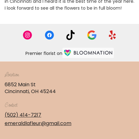
in Cincinnati and I heard it is the best time of the year here.
I look forward to see all the flowers to be in full bloom!
Premier florist on
Location
6852 Main St
(link
Cincinnati, OH 45244
opens
in
Contact
a
new
(502) 414-7217
window)
emeraldlafleur@gmail.com