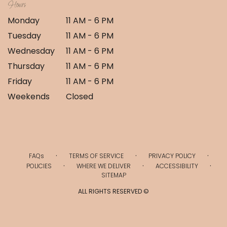
Hours
Monday
11 AM - 6 PM
Tuesday
11 AM - 6 PM
Wednesday
11 AM - 6 PM
Thursday
11 AM - 6 PM
Friday
11 AM - 6 PM
Weekends
Closed
·
·
·
FAQs
TERMS OF SERVICE
PRIVACY POLICY
·
·
·
POLICIES
WHERE WE DELIVER
ACCESSIBILITY
SITEMAP
ALL RIGHTS RESERVED ©