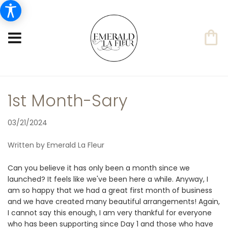
1st Month-Sary
03/21/2024
Written by Emerald La Fleur
Can you believe it has only been a month since we
launched? It feels like we've been here a while. Anyway, I
am so happy that we had a great first month of business
and we have created many beautiful arrangements! Again,
I cannot say this enough, I am very thankful for everyone
who has been supporting since Day 1 and those who have