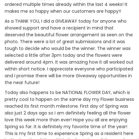
ordered multiple times already within the last 4 weeks! It
makes me so happy when our customers are happy!!
As a THANK YOU, I did a GIVEAWAY today for anyone who
showed support and have a recipient in mind that
deserved the beautiful flower arrangement as seen on the
photo. There were a lot of great submissions and it was
tough to decide who would be the winner. The winner was
selected a little after 3pm today and the flowers were
delivered around 4pm. It was amazing how it all worked out
within short notice. I appreciate everyone who participated
and I promise there will be more Giveaway opportunities in
the near future!
Today also happens to be NATIONAL FLOWER DAY, which is
pretty cool to happen on the same day my Flower business
reached its first month milestone. First day of Spring was
also just 2 days ago so I am definitely feeling all the flower
love this week more than ever! Hope you all are enjoying
Spring so far. It is definitely my favorite time of the year!
This is my first time to experience Spring as a resident here