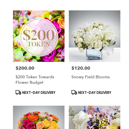
Tags:
Tags:
$200.00
$120.00
Price:
Price:
$200 Token Towards
Snowy Field Blooms
Flower Budget
Product
Product
NEXT-DAY DELIVERY
NEXT-DAY DELIVERY
Tags:
Tags: