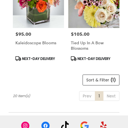
$95.00
$105.00
Price:
Price:
Kaleidoscope Blooms
Tied Up In A Bow
Blossoms
Product
Product
NEXT-DAY DELIVERY
NEXT-DAY DELIVERY
Tags:
Tags:
Sort & Filter
(1)
Prev
1
Next
20 Item(s)