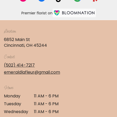
Premier florist on
Location
6852 Main St
(link
Cincinnati, OH 45244
opens
in
Contact
a
new
(502) 414-7217
window)
emeraldlafleur@gmail.com
Hours
Monday
11 AM - 6 PM
Tuesday
11 AM - 6 PM
Wednesday
11 AM - 6 PM