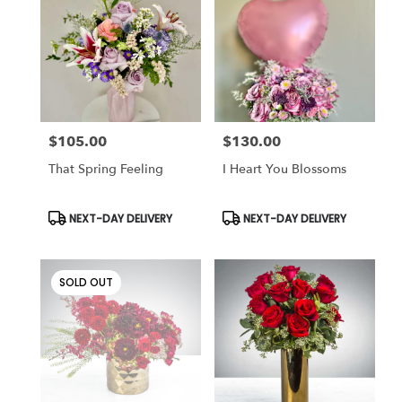
Cincinnati
,
OH
$105.00
$130.00
Price:
Price:
That Spring Feeling
I Heart You Blossoms
Product
Product
NEXT-DAY DELIVERY
NEXT-DAY DELIVERY
Tags:
Tags:
SOLD OUT