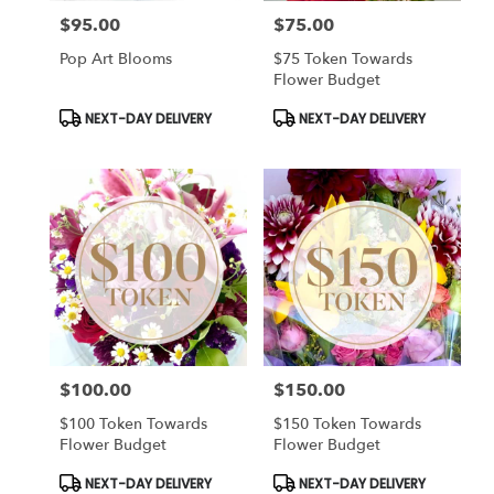
$95.00
$75.00
Price:
Price:
Pop Art Blooms
$75 Token Towards
Flower Budget
Product
Product
NEXT-DAY DELIVERY
NEXT-DAY DELIVERY
Tags:
Tags:
$100.00
$150.00
Price:
Price:
$100 Token Towards
$150 Token Towards
Flower Budget
Flower Budget
Product
Product
NEXT-DAY DELIVERY
NEXT-DAY DELIVERY