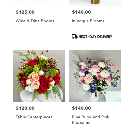
$125.00
$140.00
Price:
Price:
Wine & Dine Booms
In Vogue Blooms
Product
NEXT-DAY DELIVERY
Tags:
$120.00
$140.00
Price:
Price:
Table Centerpieces
Blue Ruby And Pink
Blossoms