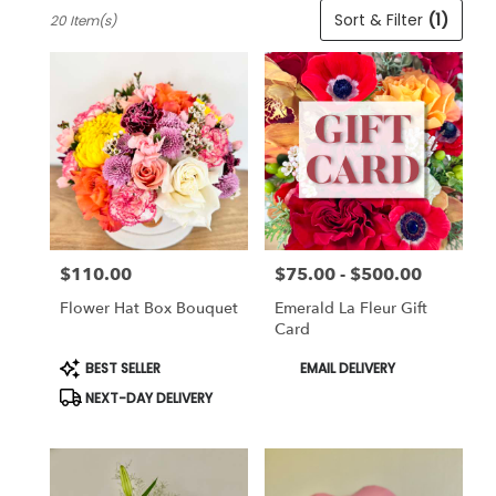
Best
Sort & Filter
(1)
20 Item(s)
Florists
in
Cincinnati,
OH
Flower
delivery
in
Cincinnati
from
local
florists
$110.00
$75.00 - $500.00
in
Price:
Price:
Cincinnati
Flower Hat Box Bouquet
Emerald La Fleur Gift
.
Card
Same
day
Product
Product
BEST SELLER
EMAIL DELIVERY
Tags:
Tags:
flower
NEXT-DAY DELIVERY
delivery
available
Cincinnati,
OH