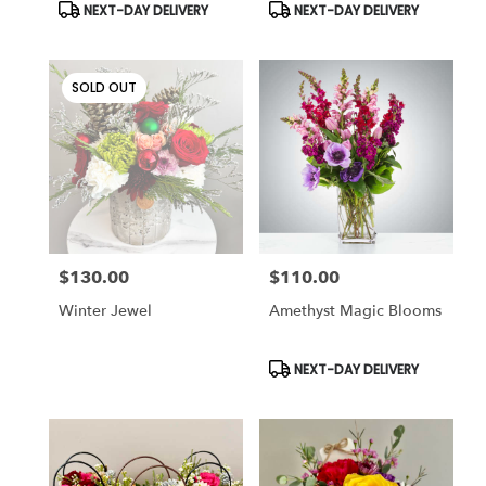
Product
Product
NEXT-DAY DELIVERY
NEXT-DAY DELIVERY
Tags:
Tags:
SOLD OUT
$130.00
$110.00
Price:
Price:
Winter Jewel
Amethyst Magic Blooms
Product
NEXT-DAY DELIVERY
Tags: