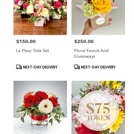
$150.00
$250.00
Price:
Price:
La Fleur Tote Set
Floral Favors And
Giveaways
Product
Product
NEXT-DAY DELIVERY
NEXT-DAY DELIVERY
Tags:
Tags: