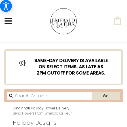
SAME-DAY DELIVERY IS AVAILABLE
ON SELECT ITEMS. AS LATE AS
2PM CUTOFF FOR SOME AREAS.
Search
Go
catalog
Cincinnati Holiday Flower Delivery
Send Flowers From Emerald La Fleur
Holiday Designs