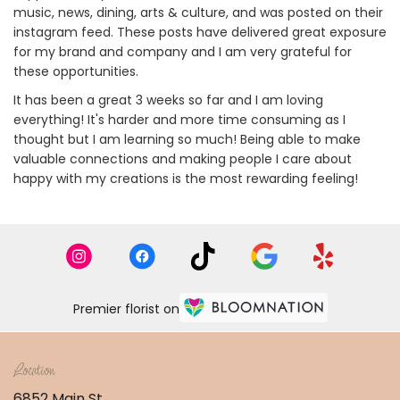
music, news, dining, arts & culture, and was posted on their
instagram feed. These posts have delivered great exposure
for my brand and company and I am very grateful for
these opportunities.
It has been a great 3 weeks so far and I am loving
everything! It's harder and more time consuming as I
thought but I am learning so much! Being able to make
valuable connections and making people I care about
happy with my creations is the most rewarding feeling!
Premier florist on
Location
6852 Main St