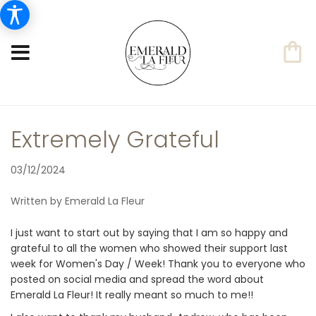
Extremely Grateful
03/12/2024
Written by Emerald La Fleur
I just want to start out by saying that I am so happy and
grateful to all the women who showed their support last
week for Women's Day / Week! Thank you to everyone who
posted on social media and spread the word about
Emerald La Fleur! It really meant so much to me!!