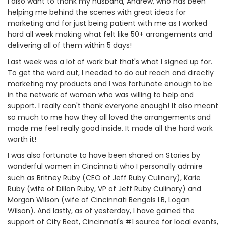
I also want to thank my husband, Andrew, who has been
helping me behind the scenes with great ideas for
marketing and for just being patient with me as I worked
hard all week making what felt like 50+ arrangements and
delivering all of them within 5 days!
Last week was a lot of work but that's what I signed up for.
To get the word out, I needed to do out reach and directly
marketing my products and I was fortunate enough to be
in the network of women who was willing to help and
support. I really can't thank everyone enough! It also meant
so much to me how they all loved the arrangements and
made me feel really good inside. It made all the hard work
worth it!
I was also fortunate to have been shared on Stories by
wonderful women in Cincinnati who I personally admire
such as Britney Ruby (CEO of Jeff Ruby Culinary), Karie
Ruby (wife of Dillon Ruby, VP of Jeff Ruby Culinary) and
Morgan Wilson (wife of Cincinnati Bengals LB, Logan
Wilson). And lastly, as of yesterday, I have gained the
support of City Beat, Cincinnati's #1 source for local events,