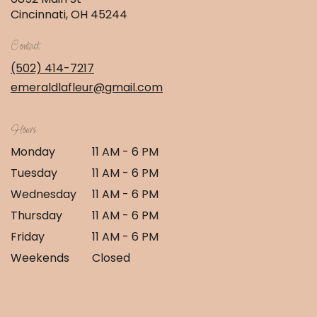
(link
Cincinnati, OH 45244
opens
in
Contact
a
new
(502) 414-7217
window)
emeraldlafleur@gmail.com
Hours
Monday
11 AM - 6 PM
Tuesday
11 AM - 6 PM
Wednesday
11 AM - 6 PM
Thursday
11 AM - 6 PM
Friday
11 AM - 6 PM
Weekends
Closed