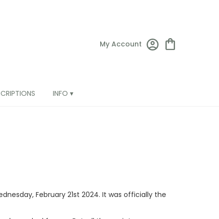
My Account
SCRIPTIONS
INFO ▾
dnesday, February 21st 2024. It was officially the