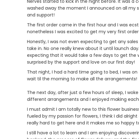
Nerves started to kick in the night before. It was a
washed away the moment I announced on all my soc
and support!
The first order came in the first hour and I was ec
nonetheless I was excited to get my very first orde
Honestly, I was not even expecting to get any sales 
take in. No one really knew about it until launch da
expecting that it would take a few days to get the w
surprised by the support and love on our first day!
That night, I had a hard time going to bed, I was on
wait til the morning to make all the arrangements!
The next day, after just a few hours of sleep, I woke
different arrangements and I enjoyed making each one
I must admit I am totally new to this flower busi
fueled by my passion for flowers, I think I did alrigh
really hard to get here and it makes me so happy to
I still have a lot to learn and I am enjoying discov