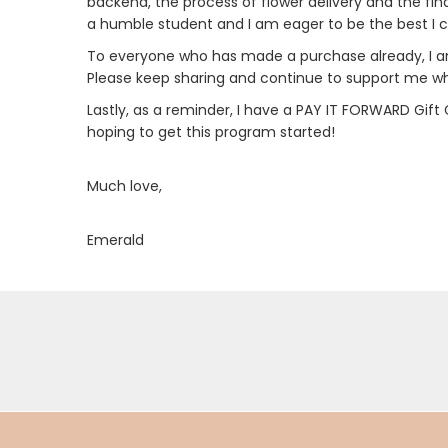
backend, the process of flower delivery and the fi
a humble student and I am eager to be the best I ca
To everyone who has made a purchase already, I am
Please keep sharing and continue to support me whe
Lastly, as a reminder, I have a PAY IT FORWARD Gift
hoping to get this program started!
Much love,
Emerald