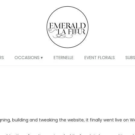
RS
OCCASIONS ▾
ETERNELLE
EVENT FLORALS
SUB
g, building and tweaking the website, it finally went live on We