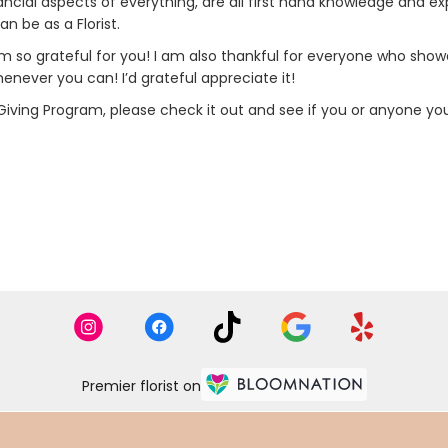
nancial aspects of everything, are all first hand knowledge and 
n be as a Florist.
 so grateful for you! I am also thankful for everyone who show
never you can! I’d grateful appreciate it!
 Giving Program, please check it out and see if you or anyone you
Premier florist on