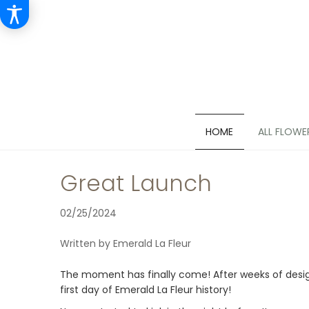
HOME
ALL FLOWE
Great Launch
02/25/2024
Written by Emerald La Fleur
The moment has finally come! After weeks of designin
first day of Emerald La Fleur history!