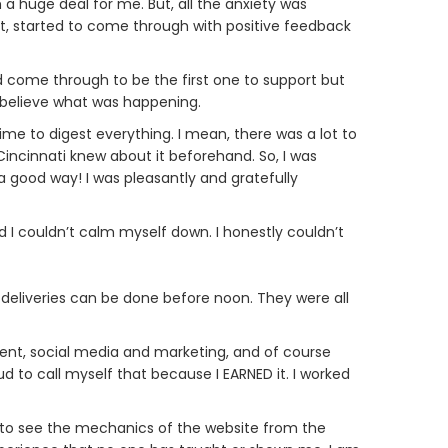
 a huge deal for me. But, all the anxiety was
, started to come through with positive feedback
ld come through to be the first one to support but
t believe what was happening.
ime to digest everything. I mean, there was a lot to
Cincinnati knew about it beforehand. So, I was
 a good way! I was pleasantly and gratefully
nd I couldn’t calm myself down. I honestly couldn’t
ll deliveries can be done before noon. They were all
ent, social media and marketing, and of course
oud to call myself that because I EARNED it. I worked
ble to see the mechanics of the website from the