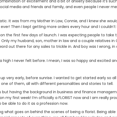
 combination of excitement and a bit of anxiety because it’s such
ial media and friends and family, and even people I never met
static. It was from my Mother In Law, Connie, and I knew she wou
r ever! Then I kept getting more orders every hour and I couldn’
on the first few days of launch. I was expecting people to take t
y. Only my husband, son, mother in law and a couple relatives in 
ord out there for any sales to trickle in. And boy was I wrong, in
 a high I never felt before. I mean, I was so happy and excited a
 up very early, before sunrise. I wanted to get started early so a
 of them, all with different personalities and stories to tell.
ness but having the background in business and finance managem
t on my first week! I’m officially a FLORIST now and I am really pr
 be able to do it as a profession now.
ering what goes on behind the scenes of being a florist. Being a