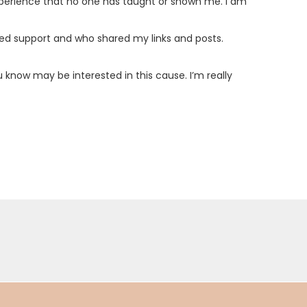
experience that no one has taught or shown me. I am
ed support and who shared my links and posts.
 know may be interested in this cause. I’m really