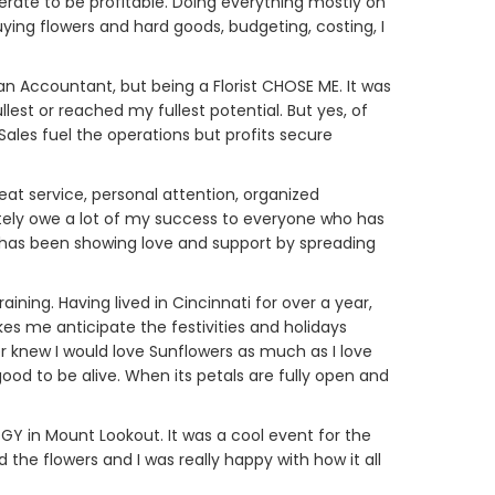
perate to be profitable. Doing everything mostly on
buying flowers and hard goods, budgeting, costing, I
e an Accountant, but being a Florist CHOSE ME. It was
fullest or reached my fullest potential. But yes, of
Sales fuel the operations but profits secure
eat service, personal attention, organized
nitely owe a lot of my success to everyone who has
 has been showing love and support by spreading
ining. Having lived in Cincinnati for over a year,
s me anticipate the festivities and holidays
ver knew I would love Sunflowers as much as I love
 to be alive. When its petals are fully open and
Y in Mount Lookout. It was a cool event for the
 the flowers and I was really happy with how it all