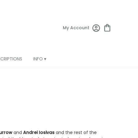
My Account
SCRIPTIONS
INFO ▾
urrow
and
Andrei Iosivas
and the rest of the