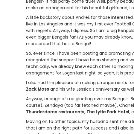
Bengals? It has partly come true! Well, partly beca
make an arrangement for his beautiful girlfriend, Lo
A little backstory about Andrei, for those interested
live in Los Angeles and it was my first ever Football 
with regrets. Anyway, I digress. So I am a big Benga
even bigger Bengals fan! As you may already know, I
more proud that he's a Bengal!
So, ever since, I have been posting and promoting 
recognized the support I have been showing and w
technically, we already knew each other so making fl
arrangement for Logan last night, so yeah, it is prett
I also had the pleasure of making arrangements fo
Zack Moss
and his wife Jessica's anniversary as w
Anyway, enough of me gloating over my Bengals. But
course), Zendaya (too far fetched maybe), Chanel
Thunderdome restaurants, The Lytle Park Hotel
, 
Moving on to other topics, my husband sent me a lin
that I am on the right path for success and I also l