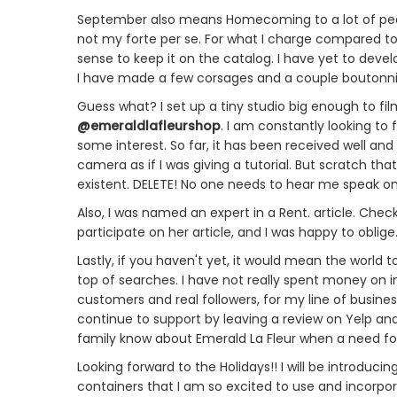
September also means Homecoming to a lot of peop
not my forte per se. For what I charge compared to th
sense to keep it on the catalog. I have yet to develo
I have made a few corsages and a couple boutonnier
Guess what? I set up a tiny studio big enough to f
@emeraldlafleurshop
. I am constantly looking 
some interest. So far, it has been received well and 
camera as if I was giving a tutorial. But scratch t
existent. DELETE! No one needs to hear me speak on
Also, I was named an expert in a Rent. article. Check
participate on her article, and I was happy to oblige
Lastly, if you haven't yet, it would mean the world 
top of searches. I have not really spent money on 
customers and real followers, for my line of business,
continue to support by leaving a review on Yelp an
family know about Emerald La Fleur when a need for F
Looking forward to the Holidays!! I will be introduc
containers that I am so excited to use and incorpor