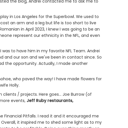
 posted the blog, Andrei contacted me to ask me to
 play in Los Angeles for the Superbowl. We used to
cost an arm and a leg but life is too short to live
Romanian in April 2023, I knew I was going to be an
meone represent our ethnicity in the NFL, and even
I was to have him in my favorite NFL Team. Andrei
 and our son and we've been in contact since. So
had the opportunity. Actually, I made another
onohoe, who paved the way! I have made flowers for
wife Holly.
lients / projects. Here goes... Joe Burrow (of
 more events,
Jeff Ruby restaurants,
Financial Pitfalls. I read it and it encouraged me
 Overall, it inspired me to shed some light as to my