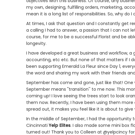
objectives with this business. Of course, any busine
my own, designing, fulfilling orders, marketing, acco
mean it is a long list of responsibilities. So, why do I 
At times, I ask that question and I constantly get re
a calling I had to answer, a passion that I can not let
course, for me to be a successful Florist and be abl
longevity.
I have developed a great business and workflow, a g
accounting, etc etc. But none of that matters if I 
been supporting Emerald La Fleur since Day 1, eve
the word and sharing my work with their friends and
September has come and gone, just like that! One wee
September means "transition'' to me now. This mont
coming up! I love seeing the trees start to look ora
them now. Recently, I have been using them more 
spread out, it makes you feel like it is about to give
In the middle of September, I had the opportunity 
Cincinnati
Yelp Elites
. I also made some mini box flo
turned out! Thank you to Colleen at @yelpcincy fo