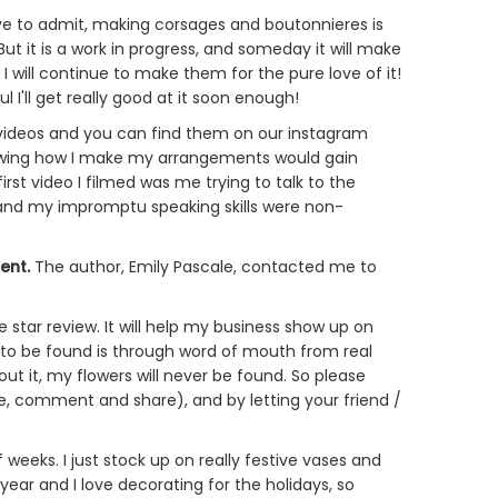
e to admit, making corsages and boutonnieres is
But it is a work in progress, and someday it will make
 I will continue to make them for the pure love of it!
'll get really good at it soon enough!
" videos and you can find them on our instagram
howing how I make my arrangements would gain
irst video I filmed was me trying to talk to the
ng and my impromptu speaking skills were non-
Rent
.
The author, Emily Pascale, contacted me to
e star review. It will help my business show up on
 to be found is through word of mouth from real
bout it, my flowers will never be found. So please
e, comment and share), and by letting your friend /
weeks. I just stock up on really festive vases and
ear and I love decorating for the holidays, so