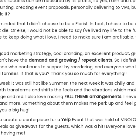
ss's success can be measured by its profits, so yes, I aim and o
unting, creating event proposals, personally delivering to VIPs, 
do it?
minded that I didn't choose to be a Florist. In fact, I chose to b
 die. Or else, I would not be able to say I've lived my life to the 
e to keep doing what I love, I need to make sure I am profitable. 
ood marketing strategy, cool branding, an excellent product, gr
don't have the
demand and growing / repeat clients
. So I defi
ryone who continues to support by reordering, and everyone who
 families. If that is you? Thank you so much for everything!!
k it was still hot like Summer, the next week it was chilly and ra
h transforms and shifts the feels and the vibrations which make
nge and red. I also love making
FALL THEME arrangements
. I ne
and more. Something about them makes me perk up and feel good
 you a big hug!
to create a centerpiece for a
Yelp
Event that was held at VINOLOG
rals as giveaways for the guests, which was a hit! Everyone loved
r having me!