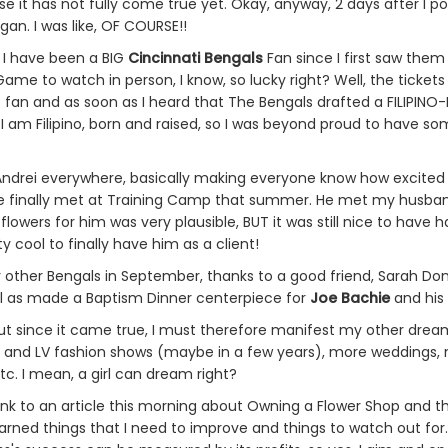
use it has not fully come true yet. Okay, anyway, 2 days after I
gan. I was like, OF COURSE!!
. I have been a BIG
Cincinnati Bengals
Fan since I first saw them
Game to watch in person, I know, so lucky right? Well, the tickets 
ls fan and as soon as I heard that The Bengals drafted a FILIPINO-
 am Filipino, born and raised, so I was beyond proud to have so
Andrei everywhere, basically making everyone know how excited 
e finally met at Training Camp that summer. He met my husband
owers for him was very plausible, BUT it was still nice to have 
y cool to finally have him as a client!
r other Bengals in September, thanks to a good friend, Sarah D
ell as made a Baptism Dinner centerpiece for
Joe Bachie
and his 
 since it came true, I must therefore manifest my other dream c
 and LV fashion shows (maybe in a few years), more weddings,
etc. I mean, a girl can dream right?
k to an article this morning about Owning a Flower Shop and the 
earned things that I need to improve and things to watch out for.