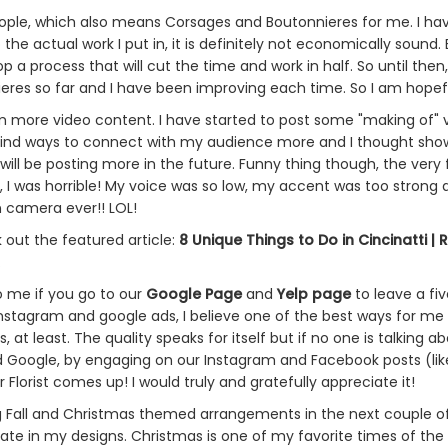
le, which also means Corsages and Boutonnieres for me. I hav
e actual work I put in, it is definitely not economically sound. 
p a process that will cut the time and work in half. So until then,
es so far and I have been improving each time. So I am hopeful I
ilm more video content. I have started to post some "making of
to find ways to connect with my audience more and I thought s
will be posting more in the future. Funny thing though, the very f
hat, I was horrible! My voice was so low, my accent was too stro
 camera ever!! LOL!
 out the featured article:
8 Unique Things to Do in Cincinatti | 
.
to me if you go to our
Google Page
and
Yelp page
to leave a fiv
instagram and google ads, I believe one of the best ways for me
 at least. The quality speaks for itself but if no one is talking a
d Google, by engaging on our Instagram and Facebook posts (lik
lorist comes up! I would truly and gratefully appreciate it!
ing Fall and Christmas themed arrangements in the next couple of 
ate in my designs. Christmas is one of my favorite times of the y