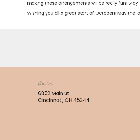
making these arrangements will be really fun! Stay 
Wishing you all a great start of October!! May the l
Location
6852 Main St
(link
Cincinnati, OH 45244
opens
in
a
new
window)