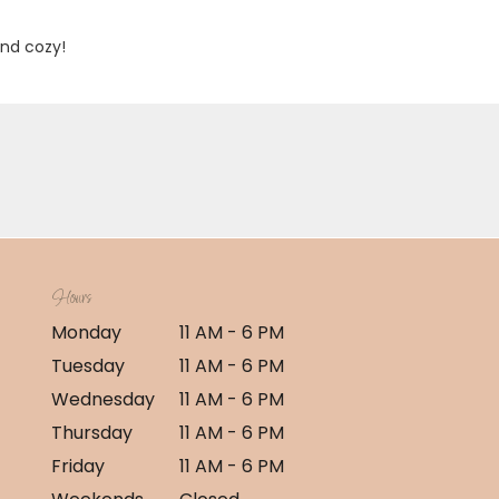
and cozy!
Hours
Monday
11 AM - 6 PM
Tuesday
11 AM - 6 PM
Wednesday
11 AM - 6 PM
Thursday
11 AM - 6 PM
Friday
11 AM - 6 PM