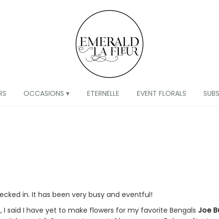
RS
OCCASIONS ▾
ETERNELLE
EVENT FLORALS
SUB
hecked in. It has been very busy and eventful!
t, I said I have yet to make flowers for my favorite Bengals
Joe B