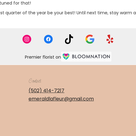
tuned for that!
ast quarter of the year be your best! Until next time, stay warm 
Premier florist on
Contact
(502) 414-7217
emeraldlafleur@gmail.com