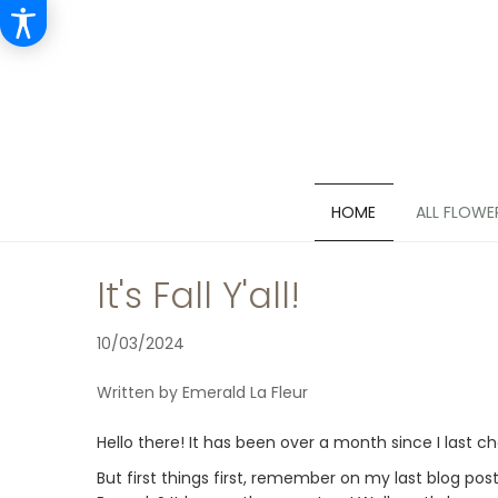
HOME
ALL FLOWE
It's Fall Y'all!
10/03/2024
Written by Emerald La Fleur
Hello there! It has been over a month since I last c
But first things first, remember on my last blog pos