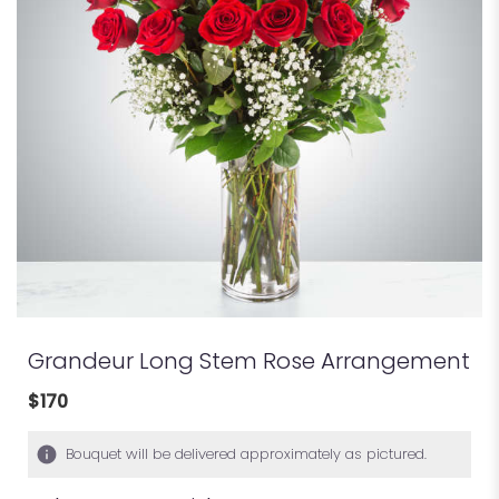
Grandeur Long Stem Rose Arrangement
$170
Bouquet will be delivered approximately as pictured.