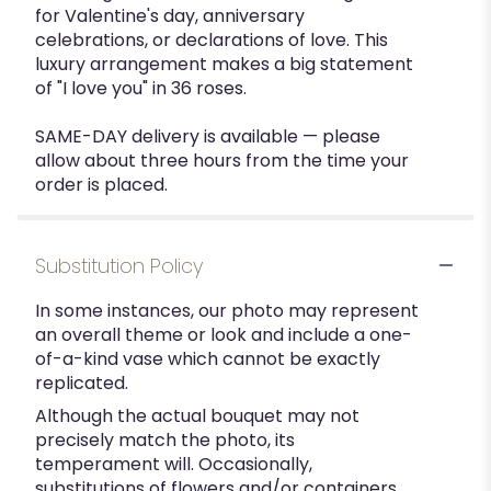
for Valentine's day, anniversary
celebrations, or declarations of love. This
luxury arrangement makes a big statement
of "I love you" in 36 roses.
SAME-DAY delivery is available — please
allow about three hours from the time your
order is placed.
Substitution Policy
In some instances, our photo may represent
an overall theme or look and include a one-
of-a-kind vase which cannot be exactly
replicated.
Although the actual bouquet may not
precisely match the photo, its
temperament will. Occasionally,
substitutions of flowers and/or containers