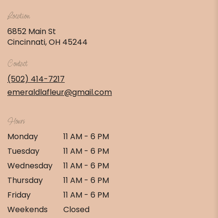
Location
6852 Main St
(link
Cincinnati, OH 45244
opens
in
Contact
a
new
(502) 414-7217
window)
emeraldlafleur@gmail.com
Hours
Monday
11 AM - 6 PM
Tuesday
11 AM - 6 PM
Wednesday
11 AM - 6 PM
Thursday
11 AM - 6 PM
Friday
11 AM - 6 PM
Weekends
Closed