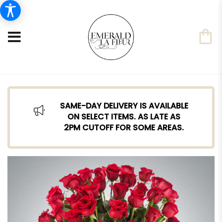
SAME-DAY DELIVERY IS AVAILABLE
ON SELECT ITEMS. AS LATE AS
2PM CUTOFF FOR SOME AREAS.