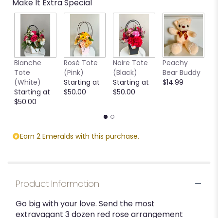
Make It Extra Special
Blanche
Rosé Tote
Noire Tote
Peachy
G
Tote
(Pink)
(Black)
Bear Buddy
B
(White)
Starting at
Starting at
$14.99
$
Starting at
$50.00
$50.00
$50.00
Earn 2 Emeralds with this purchase.
Product Information
Go big with your love. Send the most
extravagant 3 dozen red rose arrangement