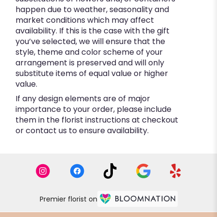
happen due to weather, seasonality and
market conditions which may affect
availability. If this is the case with the gift
you’ve selected, we will ensure that the
style, theme and color scheme of your
arrangement is preserved and will only
substitute items of equal value or higher
value.
If any design elements are of major
importance to your order, please include
them in the florist instructions at checkout
or contact us to ensure availability.
Premier florist on