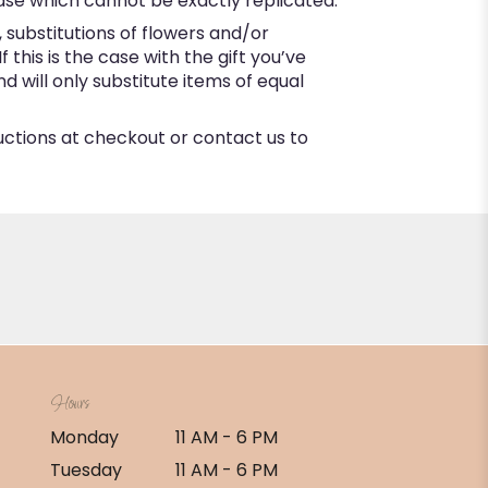
ase which cannot be exactly replicated.
substitutions of flowers and/or
this is the case with the gift you’ve
 will only substitute items of equal
ructions at checkout or contact us to
Hours
Monday
11 AM - 6 PM
Tuesday
11 AM - 6 PM