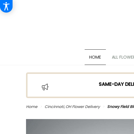
HOME
ALL FLOWE
SAME-DAY DELI
Home
Cincinnati, OH Flower Delivery
Snowy Field B