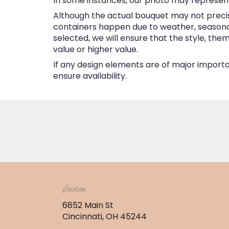
In some instances, our photo may represent
Although the actual bouquet may not precise
containers happen due to weather, seasonalit
selected, we will ensure that the style, th
value or higher value.
If any design elements are of major importan
ensure availability.
Location
6852 Main St
(link
Cincinnati, OH 45244
opens