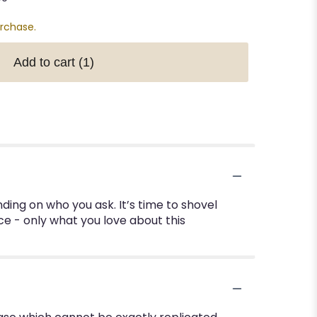
urchase.
Add to cart
(1)
ding on who you ask. It’s time to shovel
ce - only what you love about this