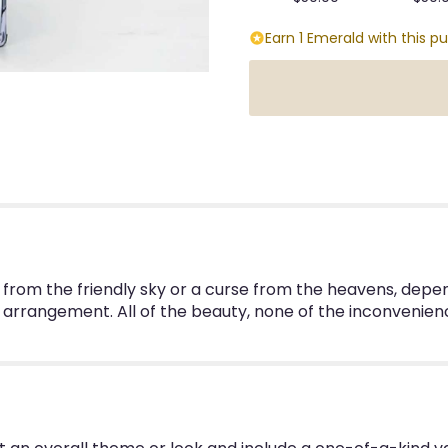
Earn 1 Emerald with this p
ft from the friendly sky or a curse from the heavens, depen
 arrangement. All of the beauty, none of the inconvenien