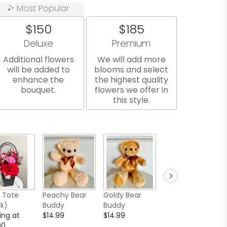
Most Popular
$150
$185
Arrangement size
Arrangement size
Deluxe
Premium
Additional flowers
We will add more
will be added to
blooms and select
enhance the
the highest quality
bouquet.
flowers we offer in
this style.
e Tote
Peachy Bear
Goldy Bear
Browny Bear
ck)
Buddy
Buddy
Buddy
ing at
$14.99
$14.99
$14.99
00