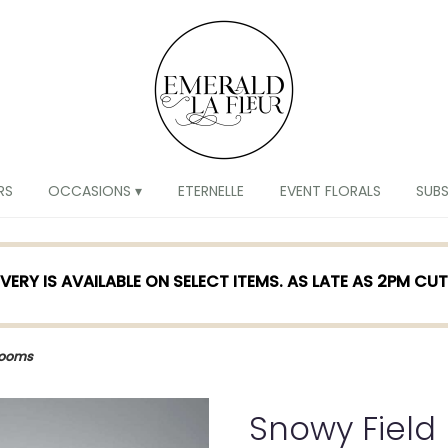
RS
OCCASIONS ▾
ETERNELLE
EVENT FLORALS
SUB
VERY IS AVAILABLE ON SELECT ITEMS. AS LATE AS 2PM CU
looms
Snowy Field