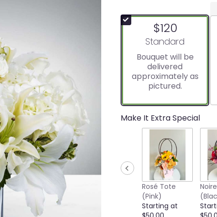
$120
Arrangement size
Standard
Bouquet will be
delivered
approximately as
pictured.
Make It Extra Special
Rosé Tote
Noir
(Pink)
(Bla
Starting at
Start
$50.00
$50.