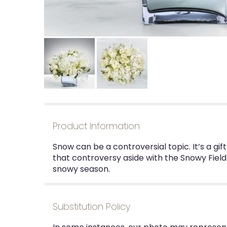
Product Information
Snow can be a controversial topic. It’s a gi
that controversy aside with the Snowy Field
snowy season.
Substitution Policy