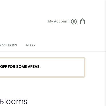
My Account
SCRIPTIONS
INFO ▾
TOFF FOR SOME AREAS.
 Blooms