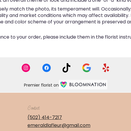
 an overall theme or look and include a one-of-a-kind v
ly match the photo, its temperament will. Occasionally, 
y and market conditions which may affect availability. If 
eme and color scheme of your arrangement is preserved and
ce to your order, please include them in the florist inst
Premier florist on
Contact
(502) 414-7217
emeraldlafleur@gmail.com