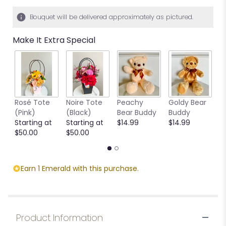
Bouquet will be delivered approximately as pictured.
Make It Extra Special
Rosé Tote
Noire Tote
Peachy
Goldy Bear
B
(Pink)
(Black)
Bear Buddy
Buddy
B
Starting at
Starting at
$14.99
$14.99
$
$50.00
$50.00
Earn 1 Emerald with this purchase.
Product Information