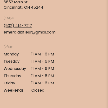
6852 Main St
(link
Cincinnati, OH 45244
opens
in
Contact
a
new
(502) 414-7217
window)
emeraldlafleur@gmail.com
Hours
Monday
11 AM - 6 PM
Tuesday
11 AM - 6 PM
Wednesday
11 AM - 6 PM
Thursday
11 AM - 6 PM
Friday
11 AM - 6 PM
Weekends
Closed