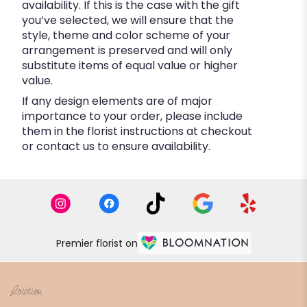
availability. If this is the case with the gift
you’ve selected, we will ensure that the
style, theme and color scheme of your
arrangement is preserved and will only
substitute items of equal value or higher
value.
If any design elements are of major
importance to your order, please include
them in the florist instructions at checkout
or contact us to ensure availability.
Premier florist on
Location