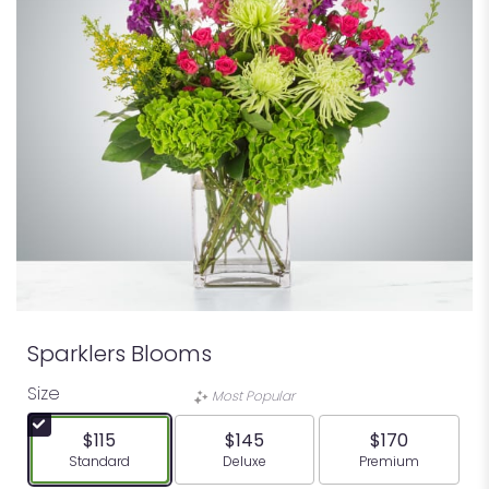
Sparklers Blooms
Size
Most Popular
$115
$145
$170
Arrangement size
Arrangement size
Arrangement siz
Standard
Deluxe
Premium