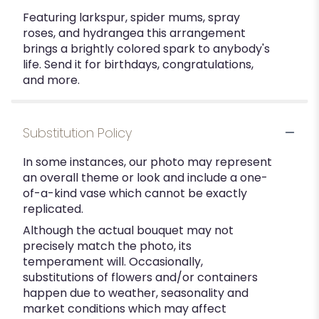
Featuring larkspur, spider mums, spray
roses, and hydrangea this arrangement
brings a brightly colored spark to anybody's
life. Send it for birthdays, congratulations,
and more.
Substitution Policy
In some instances, our photo may represent
an overall theme or look and include a one-
of-a-kind vase which cannot be exactly
replicated.
Although the actual bouquet may not
precisely match the photo, its
temperament will. Occasionally,
substitutions of flowers and/or containers
happen due to weather, seasonality and
market conditions which may affect