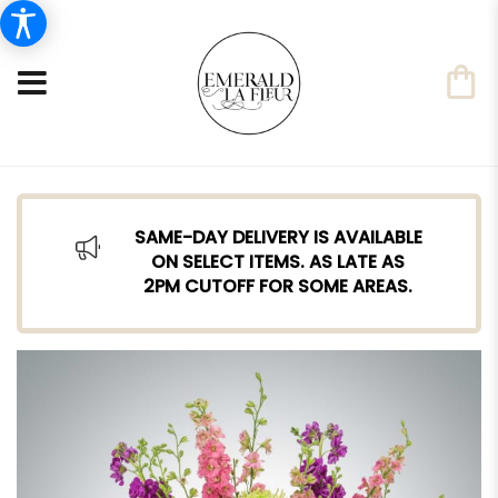
SAME-DAY DELIVERY IS AVAILABLE
ON SELECT ITEMS. AS LATE AS
2PM CUTOFF FOR SOME AREAS.