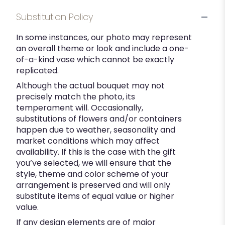
Substitution Policy
In some instances, our photo may represent
an overall theme or look and include a one-
of-a-kind vase which cannot be exactly
replicated.
Although the actual bouquet may not
precisely match the photo, its
temperament will. Occasionally,
substitutions of flowers and/or containers
happen due to weather, seasonality and
market conditions which may affect
availability. If this is the case with the gift
you’ve selected, we will ensure that the
style, theme and color scheme of your
arrangement is preserved and will only
substitute items of equal value or higher
value.
If any design elements are of major