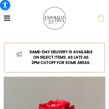
SAME-DAY DELIVERY IS AVAILABLE
ON SELECT ITEMS. AS LATE AS
2PM CUTOFF FOR SOME AREAS.