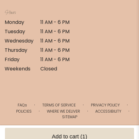
Hours
Monday
11 AM - 6 PM
Tuesday
11 AM - 6 PM
Wednesday
11 AM - 6 PM
Thursday
11 AM - 6 PM
Friday
11 AM - 6 PM
Weekends
Closed
·
·
·
FAQs
TERMS OF SERVICE
PRIVACY POLICY
·
·
·
POLICIES
WHERE WE DELIVER
ACCESSIBILITY
SITEMAP
ALL RIGHTS RESERVED ©
Add to cart
(1)