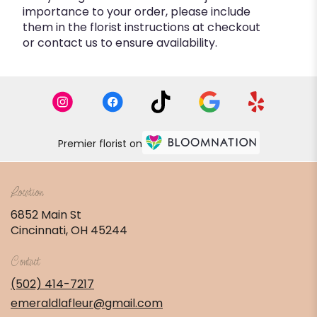
importance to your order, please include
them in the florist instructions at checkout
or contact us to ensure availability.
Premier florist on
Location
6852 Main St
(link
Cincinnati, OH 45244
opens
in
Contact
a
new
(502) 414-7217
window)
emeraldlafleur@gmail.com