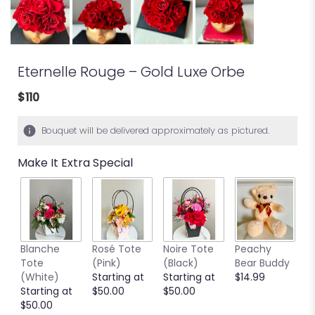
Eternelle Rouge – Gold Luxe Orbe
$110
Bouquet will be delivered approximately as pictured.
Make It Extra Special
Blanche
Rosé Tote
Noire Tote
Peachy
G
Tote
(Pink)
(Black)
Bear Buddy
B
(White)
Starting at
Starting at
$14.99
$
Starting at
$50.00
$50.00
$50.00