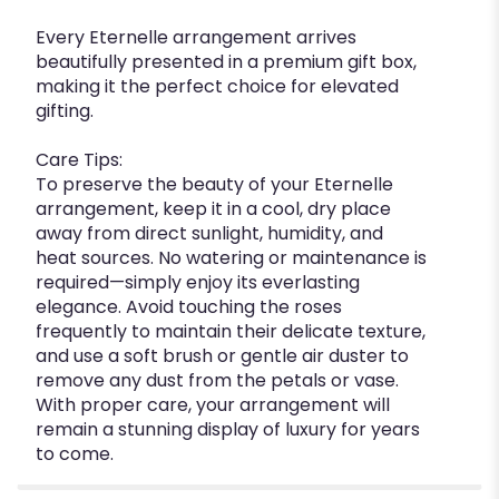
Every Eternelle arrangement arrives
beautifully presented in a premium gift box,
making it the perfect choice for elevated
gifting.
Care Tips:
To preserve the beauty of your Eternelle
arrangement, keep it in a cool, dry place
away from direct sunlight, humidity, and
heat sources. No watering or maintenance is
required—simply enjoy its everlasting
elegance. Avoid touching the roses
frequently to maintain their delicate texture,
and use a soft brush or gentle air duster to
remove any dust from the petals or vase.
With proper care, your arrangement will
remain a stunning display of luxury for years
to come.