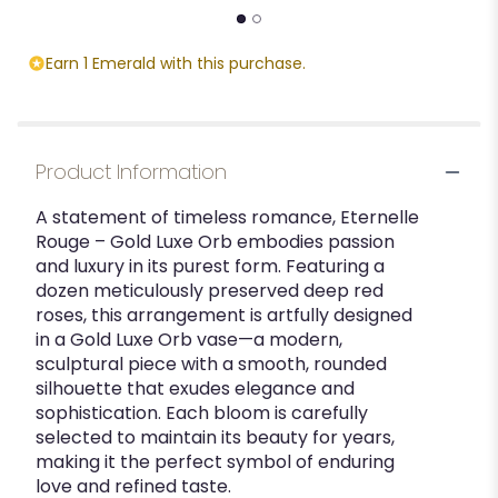
Earn 1 Emerald with this purchase.
Product Information
A statement of timeless romance, Eternelle
Rouge – Gold Luxe Orb embodies passion
and luxury in its purest form. Featuring a
dozen meticulously preserved deep red
roses, this arrangement is artfully designed
in a Gold Luxe Orb vase—a modern,
sculptural piece with a smooth, rounded
silhouette that exudes elegance and
sophistication. Each bloom is carefully
selected to maintain its beauty for years,
making it the perfect symbol of enduring
love and refined taste.