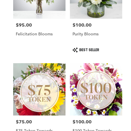
$95.00
$100.00
Price:
Price:
Felicitation Blooms
Purity Blooms
Product
BEST SELLER
Tags:
$75.00
$100.00
Price:
Price:
$75 Token Towards
$100 Token Towards