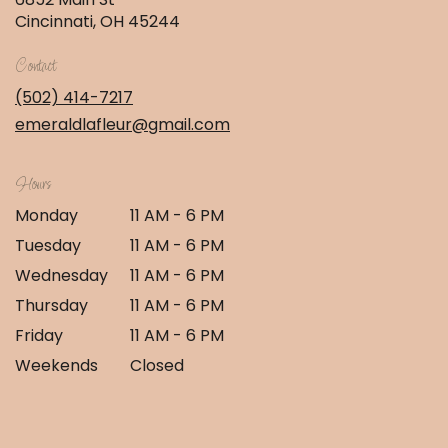
(link
Cincinnati, OH 45244
opens
in
Contact
a
new
(502) 414-7217
window)
emeraldlafleur@gmail.com
Hours
Monday
11 AM - 6 PM
Tuesday
11 AM - 6 PM
Wednesday
11 AM - 6 PM
Thursday
11 AM - 6 PM
Friday
11 AM - 6 PM
Weekends
Closed