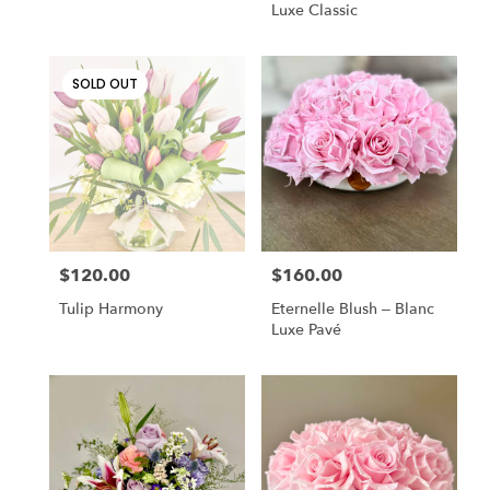
Luxe Classic
SOLD OUT
$120.00
$160.00
Price:
Price:
Tulip Harmony
Eternelle Blush – Blanc
Luxe Pavé