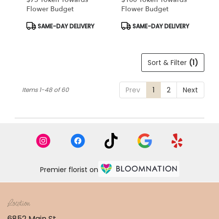
Flower Budget
Flower Budget
Product
Product
SAME-DAY DELIVERY
SAME-DAY DELIVERY
Tags:
Tags:
Sort & Filter
(1)
Prev
1
2
Next
Items 1-48 of 60
Premier florist on
Location
6852 Main St