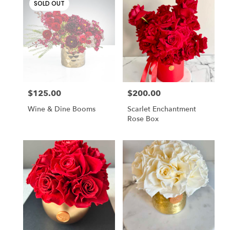
SOLD OUT
$125.00
$200.00
Price:
Price:
Wine & Dine Booms
Scarlet Enchantment
Rose Box