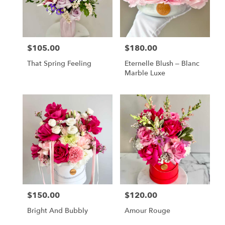
$105.00
$180.00
Price:
Price:
That Spring Feeling
Eternelle Blush – Blanc
Marble Luxe
$150.00
$120.00
Price:
Price:
Bright And Bubbly
Amour Rouge