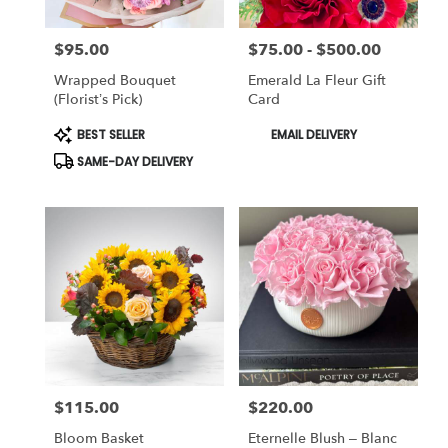
$95.00
$75.00 - $500.00
Price:
Price:
Wrapped Bouquet
Emerald La Fleur Gift
(Florist’s Pick)
Card
Product
Product
BEST SELLER
EMAIL DELIVERY
Tags:
Tags:
SAME-DAY DELIVERY
$115.00
$220.00
Price:
Price:
Bloom Basket
Eternelle Blush – Blanc