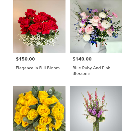
$150.00
$140.00
Price:
Price:
Elegance In Full Bloom
Blue Ruby And Pink
Blossoms