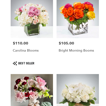
$110.00
$105.00
Price:
Price:
Carolina Blooms
Bright Morning Booms
Product
BEST SELLER
Tags: