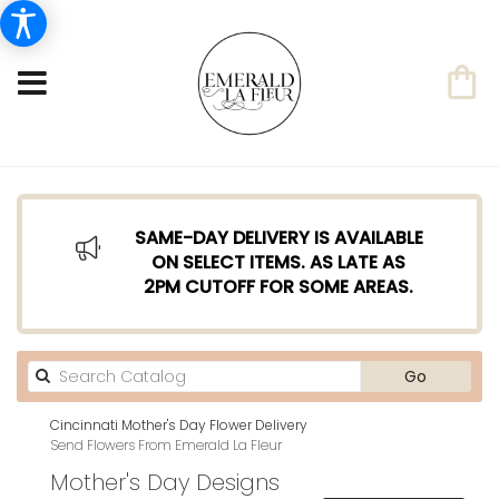
SAME-DAY DELIVERY IS AVAILABLE
ON SELECT ITEMS. AS LATE AS
2PM CUTOFF FOR SOME AREAS.
Search
Go
catalog
Cincinnati Mother's Day Flower Delivery
Send Flowers From Emerald La Fleur
Mother's Day Designs