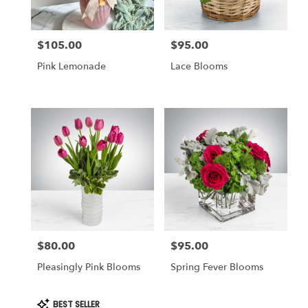
$105.00
$95.00
Price:
Price:
Pink Lemonade
Lace Blooms
$80.00
$95.00
Price:
Price:
Pleasingly Pink Blooms
Spring Fever Blooms
Product
BEST SELLER