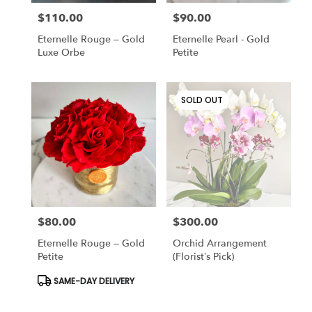
$110.00
$90.00
Price:
Price:
Eternelle Rouge – Gold
Eternelle Pearl - Gold
Luxe Orbe
Petite
SOLD OUT
$80.00
$300.00
Price:
Price:
Eternelle Rouge – Gold
Orchid Arrangement
Petite
(Florist’s Pick)
Product
SAME-DAY DELIVERY
Tags: