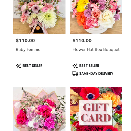
$110.00
$110.00
Price:
Price:
Ruby Femme
Flower Hat Box Bouquet
Product
Product
BEST SELLER
BEST SELLER
Tags:
Tags:
SAME-DAY DELIVERY