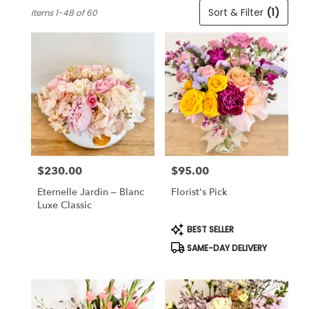
Best
Sort & Filter
(1)
Items 1-48 of 60
Florists
in
Cincinnati,
OH
Flower
delivery
in
Cincinnati
from
local
florists
$230.00
$95.00
in
Price:
Price:
Cincinnati
Eternelle Jardin – Blanc
Florist's Pick
.
Luxe Classic
Same
day
Product
BEST SELLER
Tags:
flower
SAME-DAY DELIVERY
delivery
available
Cincinnati,
OH