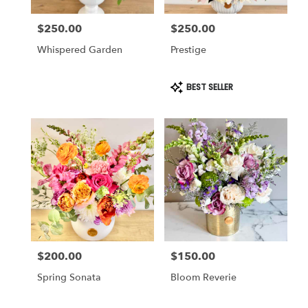
$250.00
$250.00
Price:
Price:
Whispered Garden
Prestige
Product
BEST SELLER
Tags:
$200.00
$150.00
Price:
Price:
Spring Sonata
Bloom Reverie