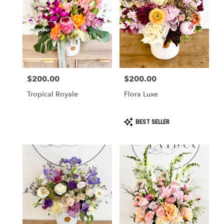
Cincinnati
,
OH
$200.00
$200.00
Price:
Price:
Tropical Royale
Flora Luxe
Product
BEST SELLER
Tags: