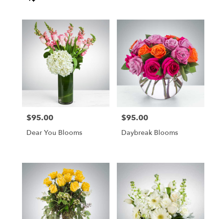
Tags:
$95.00
$95.00
Price:
Price:
Dear You Blooms
Daybreak Blooms