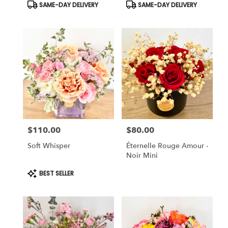
Product
Product
SAME-DAY DELIVERY
SAME-DAY DELIVERY
Tags:
Tags:
$110.00
$80.00
Price:
Price:
Soft Whisper
Éternelle Rouge Amour -
Noir Mini
Product
BEST SELLER
Tags: