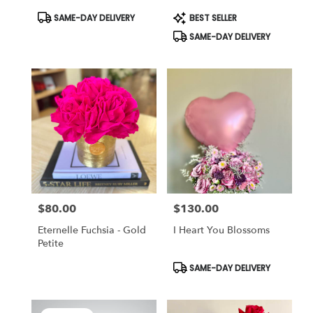
Product
Product
SAME-DAY DELIVERY
BEST SELLER
Tags:
Tags:
SAME-DAY DELIVERY
$80.00
$130.00
Price:
Price:
Eternelle Fuchsia - Gold
I Heart You Blossoms
Petite
Product
SAME-DAY DELIVERY
Tags: