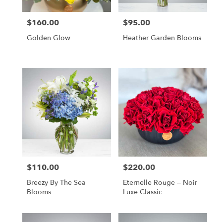
$160.00
$95.00
Price:
Price:
Golden Glow
Heather Garden Blooms
$110.00
$220.00
Price:
Price:
Breezy By The Sea
Eternelle Rouge – Noir
Blooms
Luxe Classic