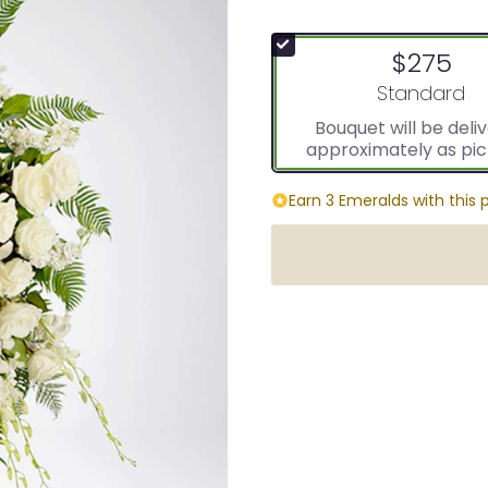
$275
Arrangement s
Standard
Bouquet will be deli
approximately as pic
Earn 3 Emeralds with this 