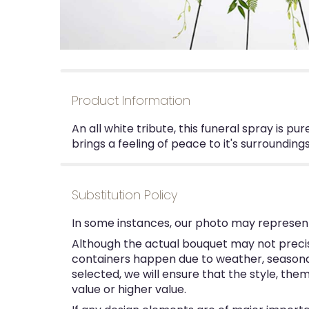
Product Information
An all white tribute, this funeral spray is p
brings a feeling of peace to it's surrounding
Substitution Policy
In some instances, our photo may represent
Although the actual bouquet may not precise
containers happen due to weather, seasonalit
selected, we will ensure that the style, th
value or higher value.