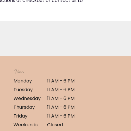
ructions at checkout or contact us to
Hours
Monday
11 AM - 6 PM
Tuesday
11 AM - 6 PM
Wednesday
11 AM - 6 PM
Thursday
11 AM - 6 PM
Friday
11 AM - 6 PM
Weekends
Closed