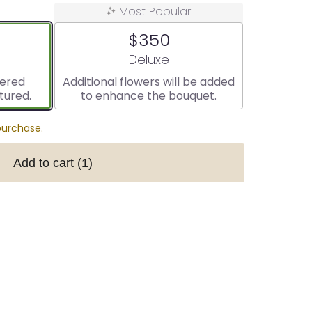
Most Popular
$350
ize
Arrangement size
Deluxe
vered
Additional flowers will be added
tured.
to enhance the bouquet.
purchase.
Add to cart
(1)