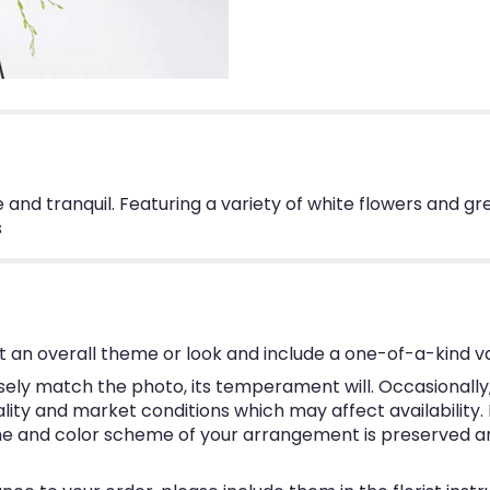
ure and tranquil. Featuring a variety of white flowers and 
s
 an overall theme or look and include a one-of-a-kind v
ly match the photo, its temperament will. Occasionally, 
y and market conditions which may affect availability. If 
eme and color scheme of your arrangement is preserved and