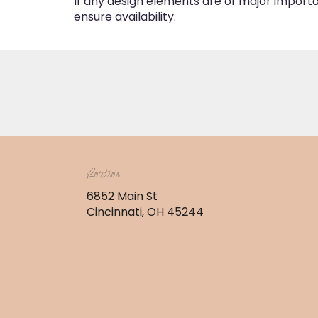
If any design elements are of major importan
ensure availability.
Location
6852 Main St
(link
Cincinnati, OH 45244
opens
in
a
new
window)