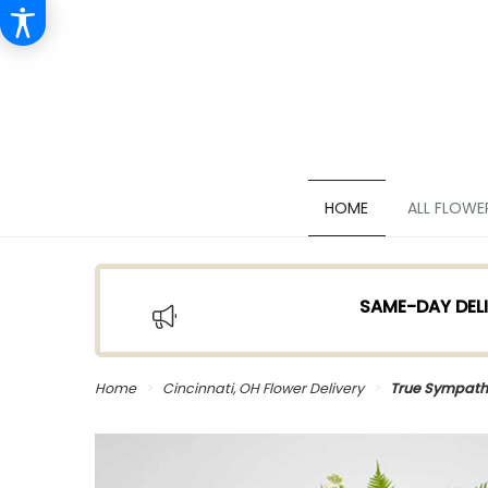
HOME
ALL FLOWE
SAME-DAY DELI
Home
Cincinnati, OH Flower Delivery
True Sympath