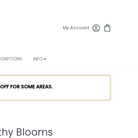
My Account
SCRIPTIONS
INFO ▾
TOFF FOR SOME AREAS.
thy Blooms