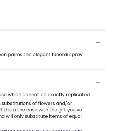
green palms this elegant funeral spray
ase which cannot be exactly replicated.
substitutions of flowers and/or
this is the case with the gift you’ve
 will only substitute items of equal