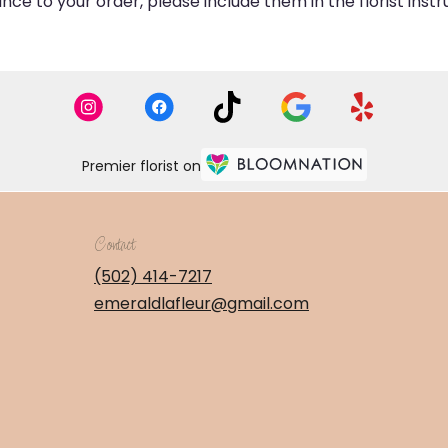
ce to your order, please include them in the florist inst
Premier florist on
Contact
(502) 414-7217
emeraldlafleur@gmail.com