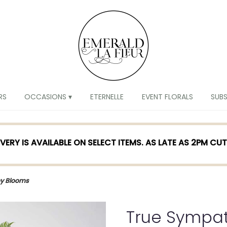
RS
OCCASIONS ▾
ETERNELLE
EVENT FLORALS
SUB
VERY IS AVAILABLE ON SELECT ITEMS. AS LATE AS 2PM CU
y Blooms
True Sympa