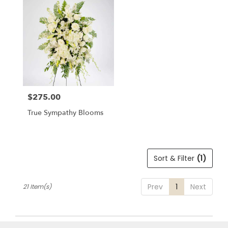
$275.00
Price:
True Sympathy Blooms
Sort & Filter
(1)
Prev
1
Next
21 Item(s)