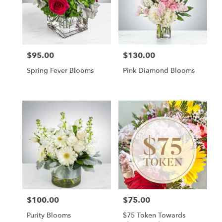
$95.00
$130.00
Price:
Price:
Spring Fever Blooms
Pink Diamond Blooms
$100.00
$75.00
Price:
Price:
Purity Blooms
$75 Token Towards