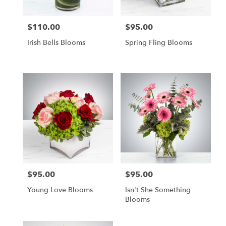
$110.00
$95.00
Price:
Price:
Irish Bells Blooms
Spring Fling Blooms
$95.00
$95.00
Price:
Price:
Young Love Blooms
Isn't She Something
Blooms