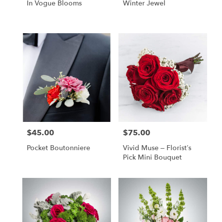
In Vogue Blooms
Winter Jewel
$45.00
$75.00
Price:
Price:
Pocket Boutonniere
Vivid Muse – Florist’s
Pick Mini Bouquet