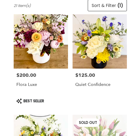
Best
Sort & Filter
(1)
21 Item(s)
Florists
in
Cincinnati,
OH
Flower
delivery
in
Cincinnati
from
local
florists
$200.00
$125.00
in
Price:
Price:
Cincinnati
Flora Luxe
Quiet Confidence
.
Same
day
Product
BEST SELLER
Tags:
flower
delivery
available
SOLD OUT
Cincinnati,
OH