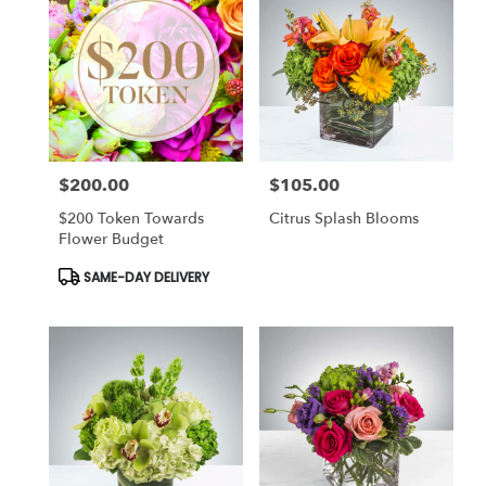
$200.00
$105.00
Price:
Price:
$200 Token Towards
Citrus Splash Blooms
Flower Budget
Product
SAME-DAY DELIVERY
Tags: