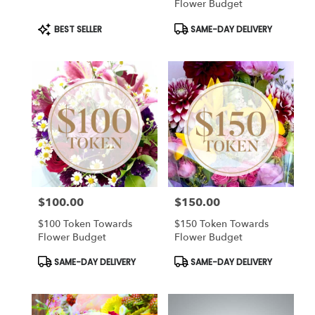
Flower Budget
Product
Product
BEST SELLER
SAME-DAY DELIVERY
Tags:
Tags:
$100.00
$150.00
Price:
Price:
$100 Token Towards
$150 Token Towards
Flower Budget
Flower Budget
Product
Product
SAME-DAY DELIVERY
SAME-DAY DELIVERY
Tags:
Tags: