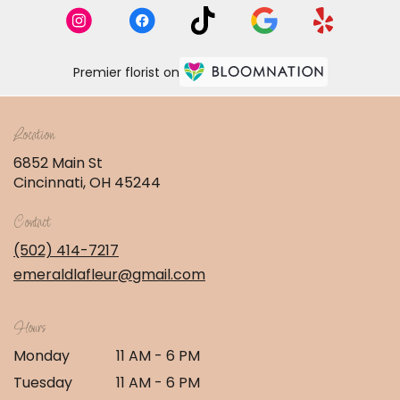
Premier florist on
Location
6852 Main St
(link
Cincinnati, OH 45244
opens
in
Contact
a
new
(502) 414-7217
window)
emeraldlafleur@gmail.com
Hours
Monday
11 AM - 6 PM
Tuesday
11 AM - 6 PM