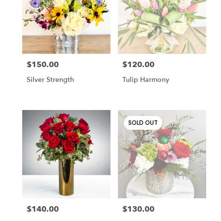
Cincinnati
,
OH
$150.00
$120.00
Price:
Price:
Silver Strength
Tulip Harmony
SOLD OUT
$140.00
$130.00
Price:
Price: