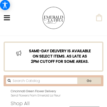
SAME-DAY DELIVERY IS AVAILABLE
ON SELECT ITEMS. AS LATE AS
2PM CUTOFF FOR SOME AREAS.
Search
Go
catalog
Cincinnati Green Flower Delivery
Send Flowers From Emerald La Fleur
Shop All