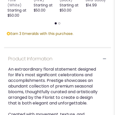
Tote
(Pink)
(Black)
Bear Buddy
B
(White)
Starting at
Starting at
$14.99
$
Starting at
$50.00
$50.00
$50.00
Earn 3 Emeralds with this purchase.
Product Information
An extraordinary floral statement designed
for life's most significant celebrations and
accomplishments. Prestige showcases an
abundant collection of premium seasonal
blooms, thoughtfully curated and artistically
arranged by the Florist to create a design
that is both elegant and unforgettable.
Created with movement, texture, and