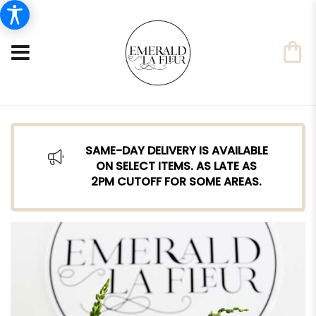
SAME-DAY DELIVERY IS AVAILABLE
ON SELECT ITEMS. AS LATE AS
2PM CUTOFF FOR SOME AREAS.