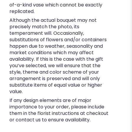
of-a-kind vase which cannot be exactly
replicated.
Although the actual bouquet may not
precisely match the photo, its
temperament will. Occasionally,
substitutions of flowers and/or containers
happen due to weather, seasonality and
market conditions which may affect
availability. If this is the case with the gift
you’ve selected, we will ensure that the
style, theme and color scheme of your
arrangement is preserved and will only
substitute items of equal value or higher
value.
If any design elements are of major
importance to your order, please include
them in the florist instructions at checkout
or contact us to ensure availability.