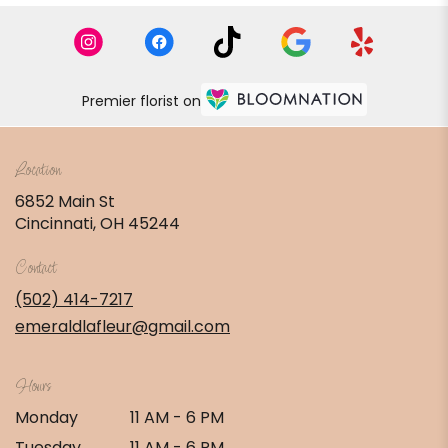
Premier florist on
Location
6852 Main St
(link
Cincinnati, OH 45244
opens
in
Contact
a
new
(502) 414-7217
window)
emeraldlafleur@gmail.com
Hours
Monday
11 AM - 6 PM
Tuesday
11 AM - 6 PM