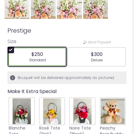
Prestige
Size
Most Popular
$250
$300
Arrangement size
Arrangement size
Standard
Deluxe
Bouquet will be delivered approximately as pictured.
Make It Extra Special
Blanche
Rosé Tote
Noire Tote
Peachy
G