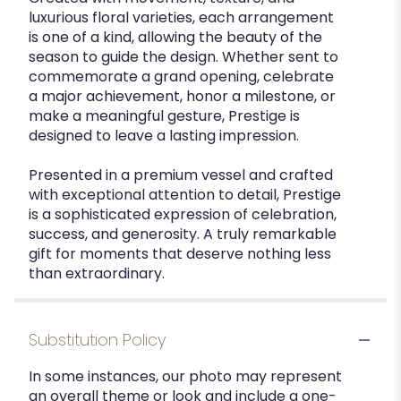
luxurious floral varieties, each arrangement
is one of a kind, allowing the beauty of the
season to guide the design. Whether sent to
commemorate a grand opening, celebrate
a major achievement, honor a milestone, or
make a meaningful gesture, Prestige is
designed to leave a lasting impression.
Presented in a premium vessel and crafted
with exceptional attention to detail, Prestige
is a sophisticated expression of celebration,
success, and generosity. A truly remarkable
gift for moments that deserve nothing less
than extraordinary.
Substitution Policy
In some instances, our photo may represent
an overall theme or look and include a one-