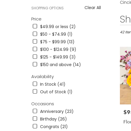
Cinci
Clear All
SHOPPING OPTIONS
Best
Sh
Price
Florists
$49.99 or less (2)
in
Cincinna
42 Ite
$50 - $74.99 (1)
OH
$75 - $99.99 (13)
Flower
$100 - $124.99 (9)
delivery
in
$125 - $149.99 (3)
Cincinn
$150 and above (14)
from
local
Availability
florists
In Stock (41)
in
Cincinn
Out of Stock (1)
.
Same
Occasions
day
Anniversary (23)
$9
Pric
flower
Birthday (26)
delivery
Flor
availab
Congrats (21)