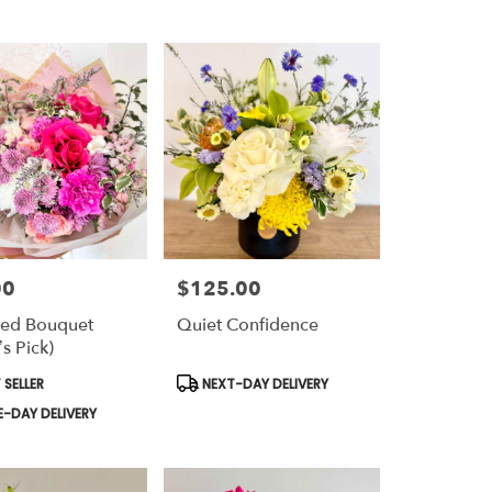
00
$125.00
Price:
ed Bouquet
Quiet Confidence
’s Pick)
t
Product
 SELLER
NEXT-DAY DELIVERY
Tags:
-DAY DELIVERY