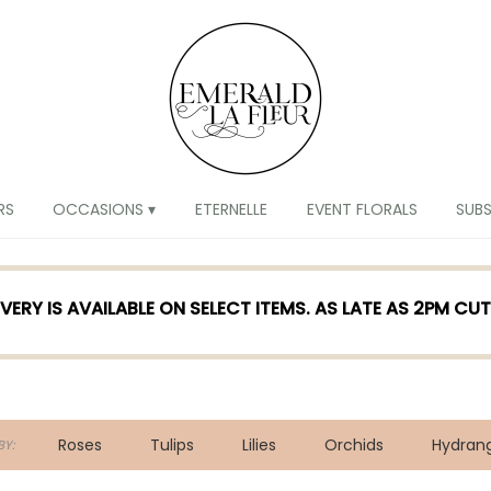
RS
OCCASIONS ▾
ETERNELLE
EVENT FLORALS
SUB
VERY IS AVAILABLE ON SELECT ITEMS. AS LATE AS 2PM CU
Roses
Tulips
Lilies
Orchids
Hydran
Y: