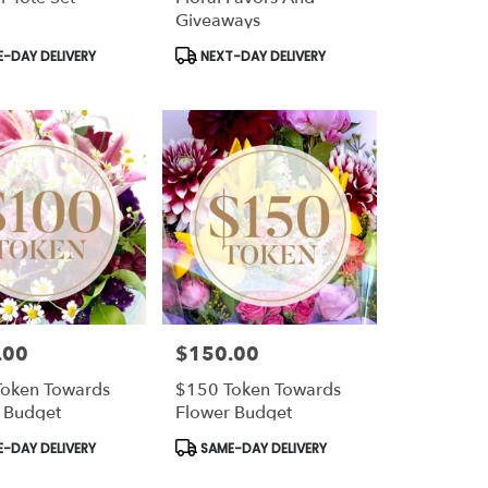
Giveaways
t
Product
-DAY DELIVERY
NEXT-DAY DELIVERY
Tags:
.00
$150.00
Price:
oken Towards
$150 Token Towards
 Budget
Flower Budget
t
Product
-DAY DELIVERY
SAME-DAY DELIVERY
Tags: