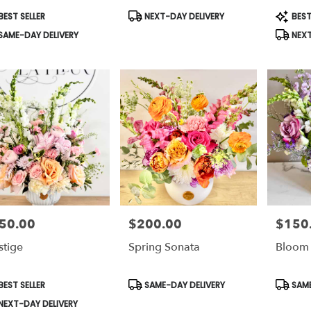
ti,
duct
Product
Produc
EST SELLER
NEXT-DAY DELIVERY
BEST
s:
Tags:
Tags:
ati
,
SAME-DAY DELIVERY
NEXT
50.00
$200.00
$150
e:
Price:
Price:
stige
Spring Sonata
Bloom 
duct
Product
Produc
EST SELLER
SAME-DAY DELIVERY
SAME
s:
Tags:
Tags:
NEXT-DAY DELIVERY