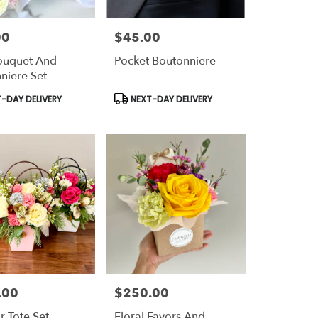
00
$45.00
Price:
ouquet And
Pocket Boutonniere
niere Set
t
Product
-DAY DELIVERY
NEXT-DAY DELIVERY
Tags:
.00
$250.00
Price:
r Tote Set
Floral Favors And