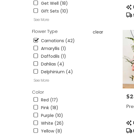
Cincinna
Get Well (18)
Pro
OH
B
Gift Sets (10)
Tag
Cincinn
OH
See More
Flower Type
clear
Carnations (42)
Amaryllis (1)
Daffodils (1)
Dahlias (4)
Delphinium (4)
See More
Color
$2
Pric
Red (17)
Pre
Pink (18)
Purple (10)
Pro
B
White (26)
Tag
Yellow (8)