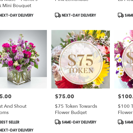
k Mini Bouquet
duct
Product
Produc
NEXT-DAY DELIVERY
NEXT-DAY DELIVERY
SAME
s:
Tags:
Tags:
5.00
$75.00
$100
e:
Price:
Price:
st And Shout
$75 Token Towards
$100 T
ooms
Flower Budget
Flower
duct
Product
Produc
EST SELLER
SAME-DAY DELIVERY
SAME
s:
Tags:
Tags:
NEXT-DAY DELIVERY