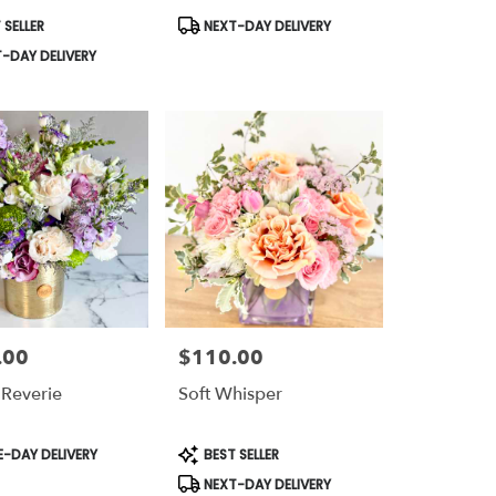
t
Product
 SELLER
NEXT-DAY DELIVERY
Tags:
-DAY DELIVERY
.00
$110.00
Price:
Reverie
Soft Whisper
t
Product
-DAY DELIVERY
BEST SELLER
Tags:
NEXT-DAY DELIVERY