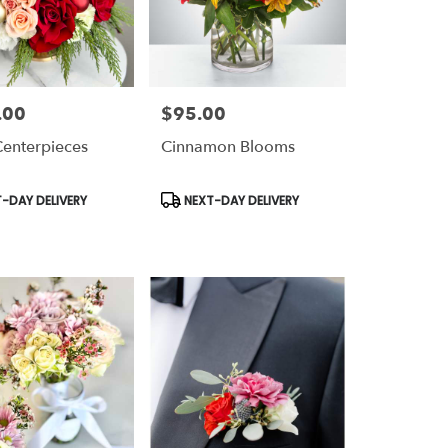
.00
$95.00
Price:
Centerpieces
Cinnamon Blooms
t
Product
-DAY DELIVERY
NEXT-DAY DELIVERY
Tags: