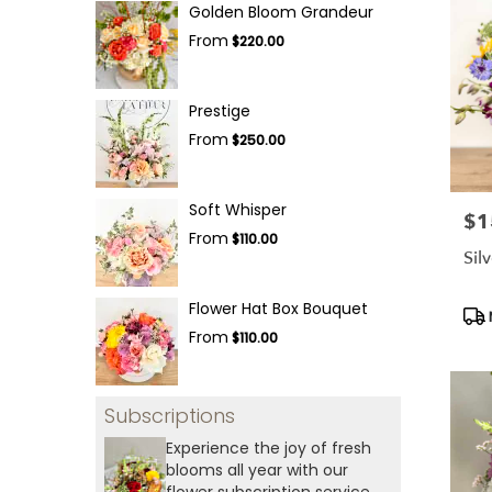
Golden Bloom Grandeur
From
$220.00
Prestige
From
$250.00
Soft Whisper
$1
Pric
From
$110.00
Sil
Flower Hat Box Bouquet
Pro
Tag
From
$110.00
Subscriptions
Experience the joy of fresh
blooms all year with our