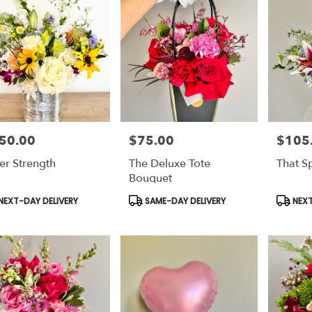
50.00
$75.00
$105
e:
Price:
Price:
ver Strength
The Deluxe Tote
That S
Bouquet
duct
Product
Produc
NEXT-DAY DELIVERY
SAME-DAY DELIVERY
NEXT
s:
Tags:
Tags: