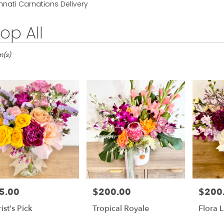
Lilac
Sympathy
nnati Carnations Delivery
op All
ti,
m(s)
ati
ati
5.00
$200.00
$200
e:
Price:
Price:
ist's Pick
Tropical Royale
Flora 
le