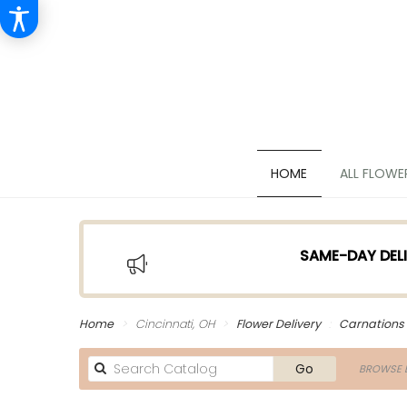
HOME
ALL FLOWE
SAME-DAY DELI
Home
Cincinnati, OH
Flower Delivery
Carnations
Search
Go
BROWSE B
catalog