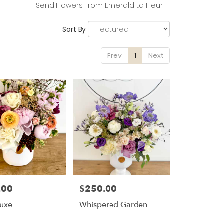
Send Flowers From Emerald La Fleur
Sort By
Prev
1
Next
.00
$250.00
Price:
Luxe
Whispered Garden