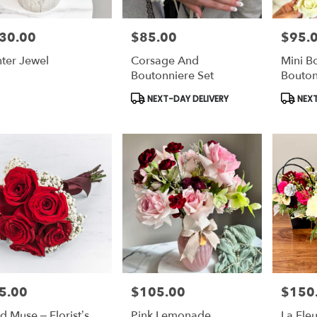
30.00
$85.00
$95.
e:
Price:
Price:
ter Jewel
Corsage And
Mini B
Boutonniere Set
Bouton
Product
Produc
NEXT-DAY DELIVERY
NEXT
Tags:
Tags:
5.00
$105.00
$150
e:
Price:
Price:
id Muse – Florist’s
Pink Lemonade
La Fleu