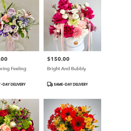
.00
$150.00
Price:
pring Feeling
Bright And Bubbly
t
Product
-DAY DELIVERY
SAME-DAY DELIVERY
Tags: