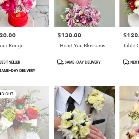
20.00
$130.00
$120
e:
Price:
Price:
our Rouge
I Heart You Blossoms
Table 
duct
Product
Produc
EST SELLER
SAME-DAY DELIVERY
NEXT
s:
Tags:
Tags:
SAME-DAY DELIVERY
LD OUT