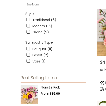
See More
Style
Traditional (6)
Modern (16)
Grand (9)
Sympathy Type
Bouquet (11)
Easels (2)
Vase (1)
$1
Pric
Ru
Best Selling Items
Pro
B
Tag
Florist's Pick
From
$95.00