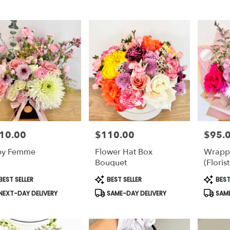
10.00
$110.00
$95.
e:
Price:
Price:
by Femme
Flower Hat Box
Wrapp
Bouquet
(Florist
duct
Product
Produc
EST SELLER
BEST SELLER
BEST
s:
Tags:
Tags:
NEXT-DAY DELIVERY
SAME-DAY DELIVERY
SAME