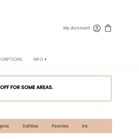
My Account
SCRIPTIONS
INFO ▾
TOFF FOR SOME AREAS.
geas
Dahlias
Peonies
Iris