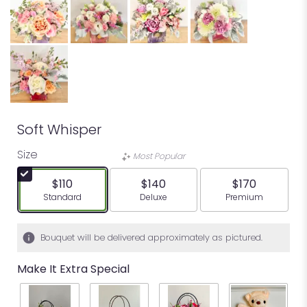
Soft Whisper
Size
Most Popular
$110
$140
$170
Arrangement size
Arrangement size
Arrangement siz
Standard
Deluxe
Premium
Bouquet will be delivered approximately as pictured.
Make It Extra Special