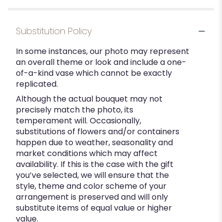
Substitution Policy
In some instances, our photo may represent
an overall theme or look and include a one-
of-a-kind vase which cannot be exactly
replicated.
Although the actual bouquet may not
precisely match the photo, its
temperament will. Occasionally,
substitutions of flowers and/or containers
happen due to weather, seasonality and
market conditions which may affect
availability. If this is the case with the gift
you’ve selected, we will ensure that the
style, theme and color scheme of your
arrangement is preserved and will only
substitute items of equal value or higher
value.