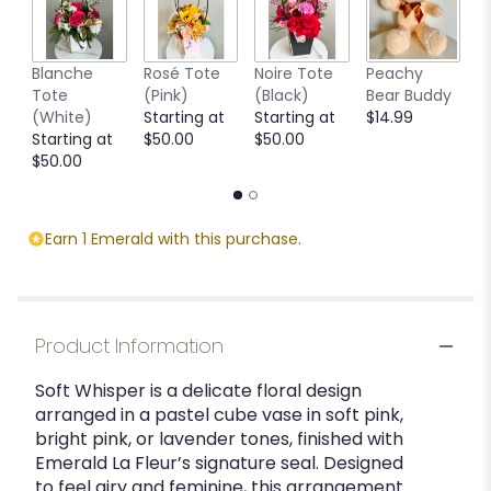
Blanche
Rosé Tote
Noire Tote
Peachy
G
Tote
(Pink)
(Black)
Bear Buddy
B
(White)
Starting at
Starting at
$14.99
$
Starting at
$50.00
$50.00
$50.00
Earn 1 Emerald with this purchase.
Product Information
Soft Whisper is a delicate floral design
arranged in a pastel cube vase in soft pink,
bright pink, or lavender tones, finished with
Emerald La Fleur’s signature seal. Designed
to feel airy and feminine, this arrangement