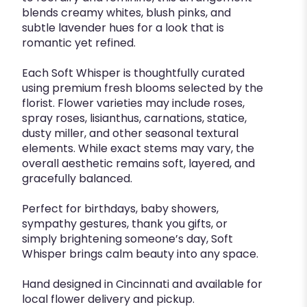
blends creamy whites, blush pinks, and
subtle lavender hues for a look that is
romantic yet refined.
Each Soft Whisper is thoughtfully curated
using premium fresh blooms selected by the
florist. Flower varieties may include roses,
spray roses, lisianthus, carnations, statice,
dusty miller, and other seasonal textural
elements. While exact stems may vary, the
overall aesthetic remains soft, layered, and
gracefully balanced.
Perfect for birthdays, baby showers,
sympathy gestures, thank you gifts, or
simply brightening someone’s day, Soft
Whisper brings calm beauty into any space.
Hand designed in Cincinnati and available for
local flower delivery and pickup.