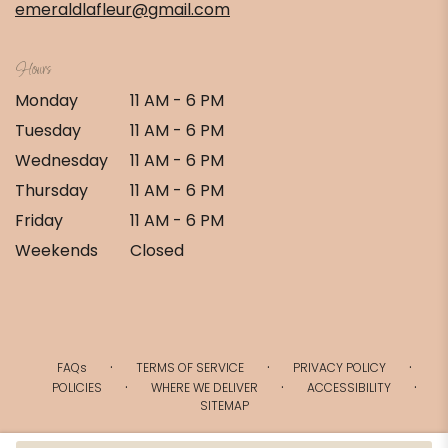
emeraldlafleur@gmail.com
Hours
Monday
11 AM - 6 PM
Tuesday
11 AM - 6 PM
Wednesday
11 AM - 6 PM
Thursday
11 AM - 6 PM
Friday
11 AM - 6 PM
Weekends
Closed
·
·
·
FAQs
TERMS OF SERVICE
PRIVACY POLICY
·
·
·
POLICIES
WHERE WE DELIVER
ACCESSIBILITY
SITEMAP
ALL RIGHTS RESERVED ©