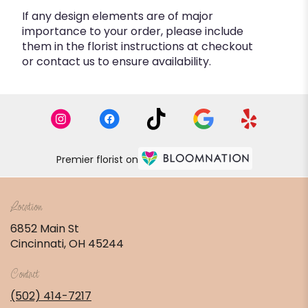
If any design elements are of major
importance to your order, please include
them in the florist instructions at checkout
or contact us to ensure availability.
Premier florist on
Location
6852 Main St
(link
Cincinnati, OH 45244
opens
in
Contact
a
new
(502) 414-7217
window)