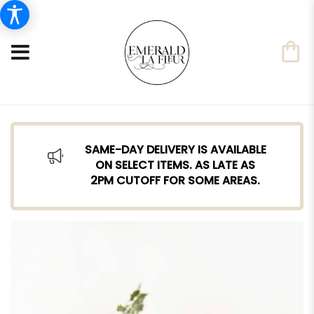
SAME-DAY DELIVERY IS AVAILABLE
ON SELECT ITEMS. AS LATE AS
2PM CUTOFF FOR SOME AREAS.