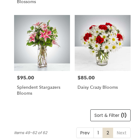
Blossoms
$95.00
$85.00
Price:
Price:
Splendent Stargazers
Daisy Crazy Blooms
Blooms
Sort & Filter
(1)
Prev
1
2
Next
Items 49-62 of 62