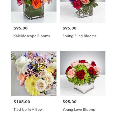
$95.00
$95.00
Price:
Price:
Kaleidoscope Blooms
Spring Fling Blooms
$105.00
$95.00
Price:
Price:
Tied Up In A Bow
Young Love Blooms