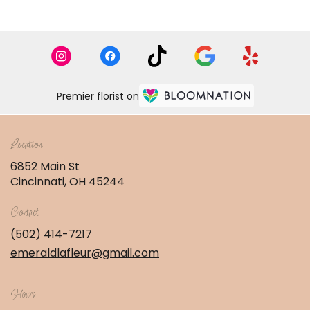
Premier florist on
Location
6852 Main St
(link
Cincinnati, OH 45244
opens
in
Contact
a
new
(502) 414-7217
window)
emeraldlafleur@gmail.com
Hours