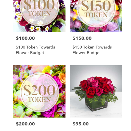
Cincinnati
,
OH
$100.00
$150.00
Price:
Price:
$100 Token Towards
$150 Token Towards
Flower Budget
Flower Budget
$200.00
$95.00
Price:
Price: