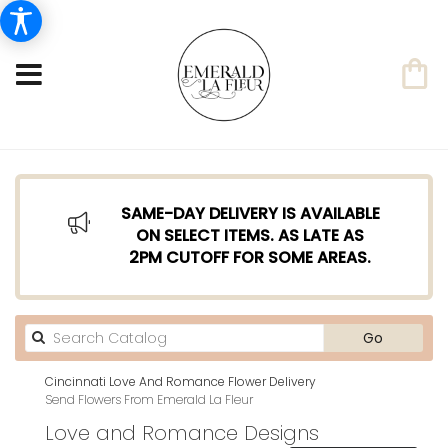
SAME-DAY DELIVERY IS AVAILABLE
ON SELECT ITEMS. AS LATE AS
2PM CUTOFF FOR SOME AREAS.
Search
Go
catalog
Cincinnati Love And Romance Flower Delivery
Send Flowers From Emerald La Fleur
Love and Romance Designs