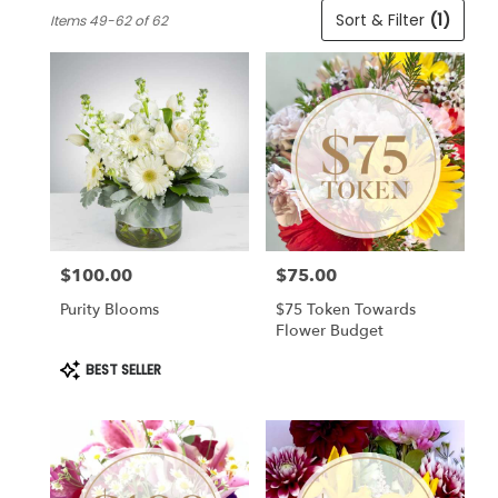
Best
Sort & Filter
(1)
Items 49-62 of 62
Florists
in
Cincinnati,
OH
Flower
delivery
in
Cincinnati
from
local
florists
$100.00
$75.00
in
Price:
Price:
Cincinnati
Purity Blooms
$75 Token Towards
.
Flower Budget
Same
day
Product
BEST SELLER
Tags:
flower
delivery
available
Cincinnati,
OH