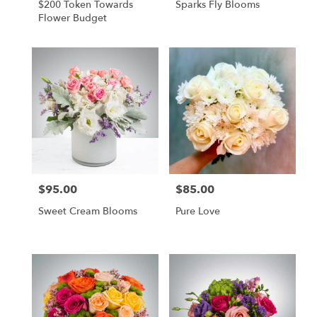
$200 Token Towards
Sparks Fly Blooms
Flower Budget
$95.00
$85.00
Price:
Price:
Sweet Cream Blooms
Pure Love