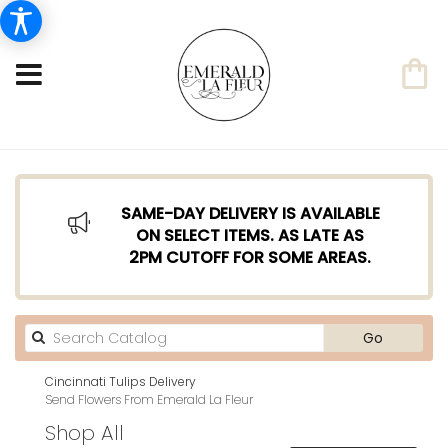
SAME-DAY DELIVERY IS AVAILABLE
ON SELECT ITEMS. AS LATE AS
2PM CUTOFF FOR SOME AREAS.
Search
Go
catalog
Cincinnati Tulips Delivery
Send Flowers From Emerald La Fleur
Shop All