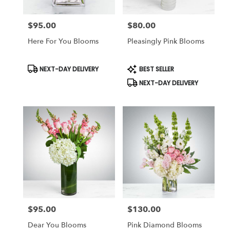
$95.00
$80.00
Price:
Price:
Here For You Blooms
Pleasingly Pink Blooms
Product
Product
NEXT-DAY DELIVERY
BEST SELLER
Tags:
Tags:
NEXT-DAY DELIVERY
$95.00
$130.00
Price:
Price:
Dear You Blooms
Pink Diamond Blooms