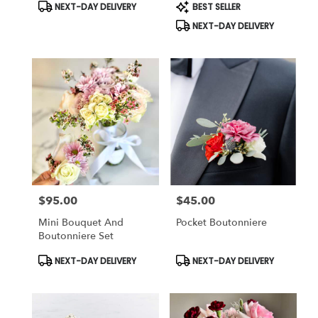
Product
Product
NEXT-DAY DELIVERY
BEST SELLER
Tags:
Tags:
NEXT-DAY DELIVERY
$95.00
$45.00
Price:
Price:
Mini Bouquet And
Pocket Boutonniere
Boutonniere Set
Product
Product
NEXT-DAY DELIVERY
NEXT-DAY DELIVERY
Tags:
Tags: