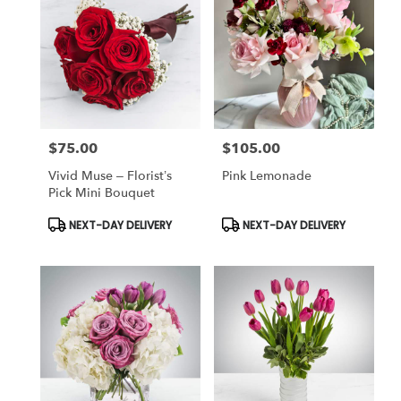
$75.00
$105.00
Price:
Price:
Vivid Muse – Florist’s
Pink Lemonade
Pick Mini Bouquet
Product
Product
NEXT-DAY DELIVERY
NEXT-DAY DELIVERY
Tags:
Tags: