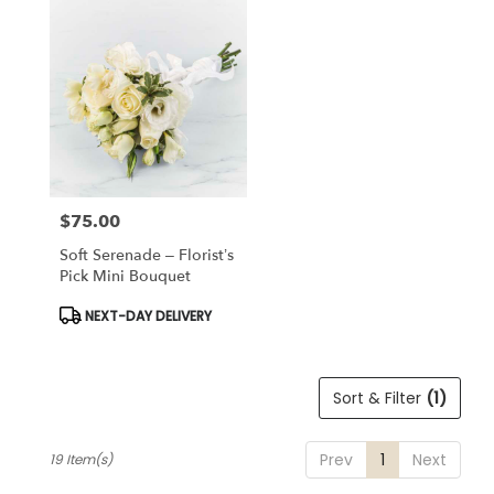
$75.00
Price:
Soft Serenade – Florist’s
Pick Mini Bouquet
Product
NEXT-DAY DELIVERY
Tags:
Sort & Filter
(1)
Prev
1
Next
19 Item(s)