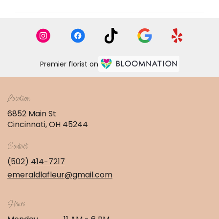
Premier florist on
Location
6852 Main St
(link
Cincinnati, OH 45244
opens
in
Contact
a
new
(502) 414-7217
window)
emeraldlafleur@gmail.com
Hours