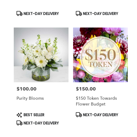
Product
Product
NEXT-DAY DELIVERY
NEXT-DAY DELIVERY
Tags:
Tags:
$100.00
$150.00
Price:
Price:
Purity Blooms
$150 Token Towards
Flower Budget
Product
Product
BEST SELLER
NEXT-DAY DELIVERY
Tags:
Tags:
NEXT-DAY DELIVERY