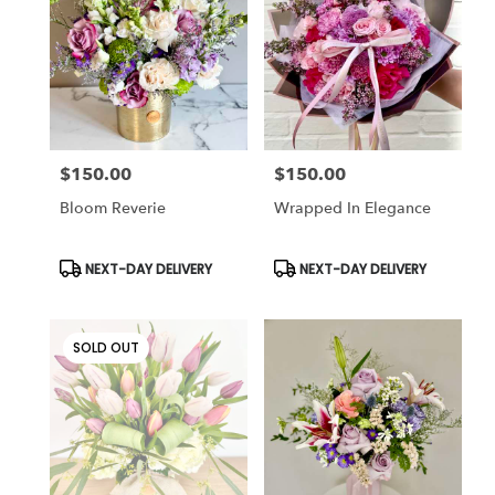
Cincinnati
,
OH
$150.00
$150.00
Price:
Price:
Bloom Reverie
Wrapped In Elegance
Product
Product
NEXT-DAY DELIVERY
NEXT-DAY DELIVERY
Tags:
Tags:
SOLD OUT