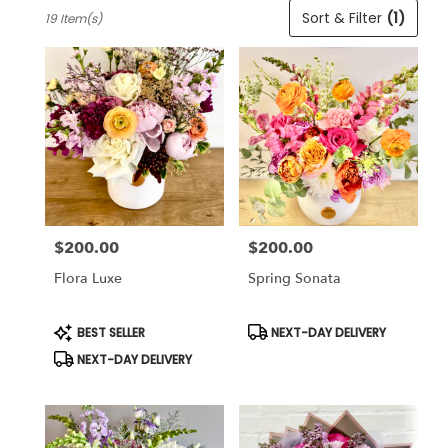
Best
Sort & Filter
(1)
19 Item(s)
Florists
in
Cincinnati,
OH
Flower
delivery
in
Cincinnati
from
local
florists
$200.00
$200.00
in
Price:
Price:
Cincinnati
Flora Luxe
Spring Sonata
.
Same
day
Product
Product
BEST SELLER
NEXT-DAY DELIVERY
Tags:
Tags:
flower
NEXT-DAY DELIVERY
delivery
available
Cincinnati,
OH