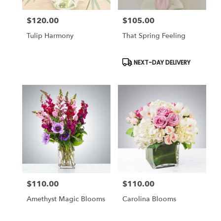
$120.00
$105.00
Price:
Price:
Tulip Harmony
That Spring Feeling
Product
NEXT-DAY DELIVERY
Tags:
$110.00
$110.00
Price:
Price:
Amethyst Magic Blooms
Carolina Blooms