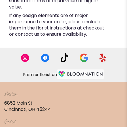
substitute items of equal value or higher
value.
If any design elements are of major
importance to your order, please include
them in the florist instructions at checkout
or contact us to ensure availability.
Premier florist on
Location
6852 Main St
(link
Cincinnati, OH 45244
opens
in
Contact
a