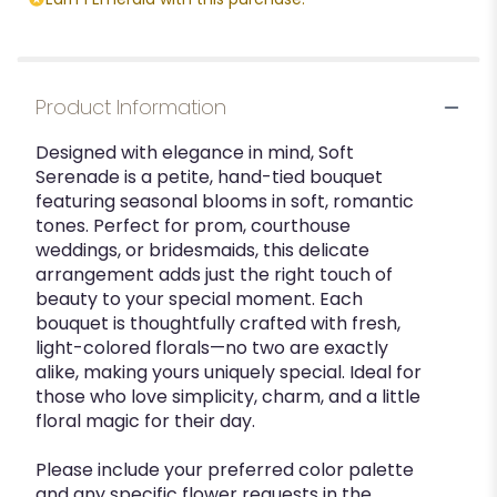
Product Information
Designed with elegance in mind, Soft
Serenade is a petite, hand-tied bouquet
featuring seasonal blooms in soft, romantic
tones. Perfect for prom, courthouse
weddings, or bridesmaids, this delicate
arrangement adds just the right touch of
beauty to your special moment. Each
bouquet is thoughtfully crafted with fresh,
light-colored florals—no two are exactly
alike, making yours uniquely special. Ideal for
those who love simplicity, charm, and a little
floral magic for their day.
Please include your preferred color palette
and any specific flower requests in the