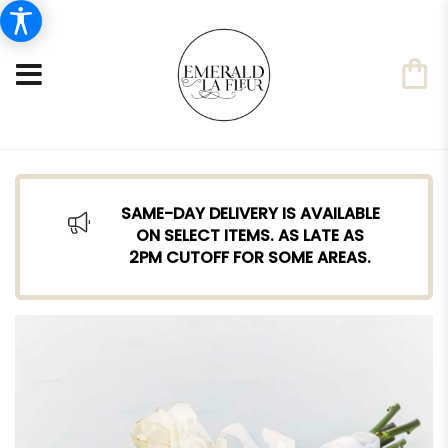
SAME-DAY DELIVERY IS AVAILABLE
ON SELECT ITEMS. AS LATE AS
2PM CUTOFF FOR SOME AREAS.