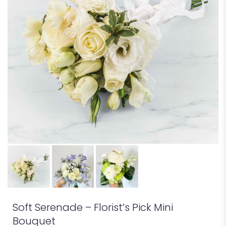
Soft Serenade – Florist’s Pick Mini
Bouquet