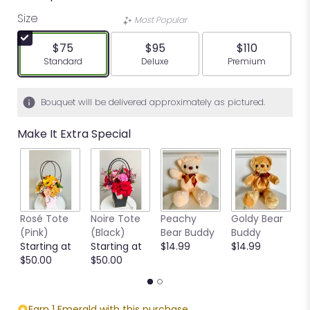
Size
Most Popular
$75
$95
$110
Arrangement size
Arrangement size
Arrangement siz
Standard
Deluxe
Premium
Bouquet will be delivered approximately as pictured.
Make It Extra Special
Rosé Tote
Noire Tote
Peachy
Goldy Bear
B
(Pink)
(Black)
Bear Buddy
Buddy
B
Starting at
Starting at
$14.99
$14.99
$
$50.00
$50.00
Earn 1 Emerald with this purchase.