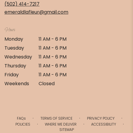
new
(502) 414-7217
window)
emeraldlafleur@gmail.com
Hours
Monday
11 AM - 6 PM
Tuesday
11 AM - 6 PM
Wednesday
11 AM - 6 PM
Thursday
11 AM - 6 PM
Friday
11 AM - 6 PM
Weekends
Closed
·
·
·
FAQs
TERMS OF SERVICE
PRIVACY POLICY
·
·
·
POLICIES
WHERE WE DELIVER
ACCESSIBILITY
SITEMAP