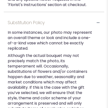
'Florist's Instructions' section at checkout.
Substitution Policy
In some instances, our photo may represent
an overall theme or look and include a one-
of-a-kind vase which cannot be exactly
replicated.
Although the actual bouquet may not
precisely match the photo, its
temperament will. Occasionally,
substitutions of flowers and/or containers
happen due to weather, seasonality and
market conditions which may affect
availability. If this is the case with the gift
you’ve selected, we will ensure that the
style, theme and color scheme of your
arrangement is preserved and will only