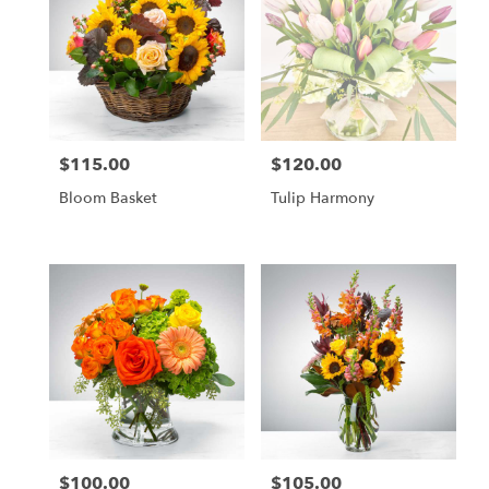
$115.00
$120.00
Price:
Price:
Bloom Basket
Tulip Harmony
$100.00
$105.00
Price:
Price: