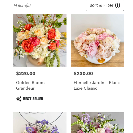
Best
Sort & Filter
(1)
14 Item(s)
Florists
in
Cincinnati,
OH
Flower
delivery
in
Cincinnati
from
local
florists
$220.00
$230.00
in
Price:
Price:
Cincinnati
Golden Bloom
Eternelle Jardin – Blanc
.
Grandeur
Luxe Classic
Same
day
Product
BEST SELLER
Tags:
flower
delivery
available
Cincinnati,
OH