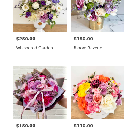
Cincinnati
,
OH
$250.00
$150.00
Price:
Price:
Whispered Garden
Bloom Reverie
$150.00
$110.00
Price:
Price: