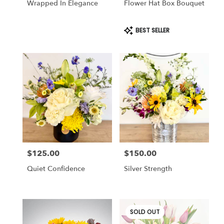
Wrapped In Elegance
Flower Hat Box Bouquet
Product
BEST SELLER
Tags:
$125.00
$150.00
Price:
Price:
Quiet Confidence
Silver Strength
SOLD OUT