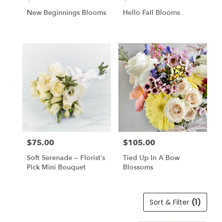
New Beginnings Blooms
Hello Fall Blooms
$75.00
$105.00
Price:
Price:
Soft Serenade – Florist’s
Tied Up In A Bow
Pick Mini Bouquet
Blossoms
Sort & Filter
(1)