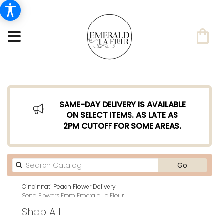
SAME-DAY DELIVERY IS AVAILABLE
ON SELECT ITEMS. AS LATE AS
2PM CUTOFF FOR SOME AREAS.
Search
Go
catalog
Cincinnati Peach Flower Delivery
Send Flowers From Emerald La Fleur
Shop All