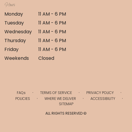
Hours
Monday
11 AM - 6 PM
Tuesday
11 AM - 6 PM
Wednesday
11 AM - 6 PM
Thursday
11 AM - 6 PM
Friday
11 AM - 6 PM
Weekends
Closed
·
·
·
FAQs
TERMS OF SERVICE
PRIVACY POLICY
·
·
·
POLICIES
WHERE WE DELIVER
ACCESSIBILITY
SITEMAP
ALL RIGHTS RESERVED ©