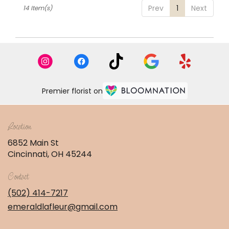
Prev
1
Next
14 Item(s)
Premier florist on
Location
6852 Main St
(link
Cincinnati, OH 45244
opens
in
Contact
a
new
(502) 414-7217
window)
emeraldlafleur@gmail.com