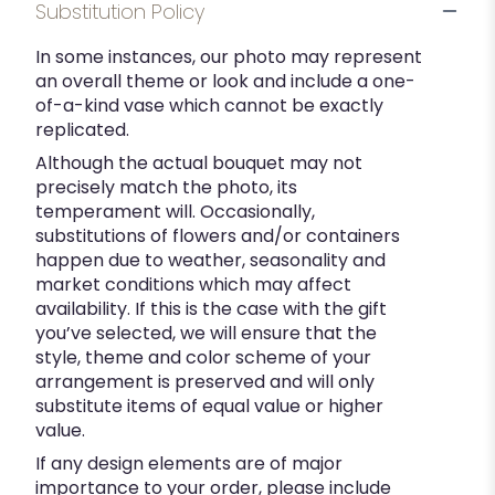
Substitution Policy
In some instances, our photo may represent
an overall theme or look and include a one-
of-a-kind vase which cannot be exactly
replicated.
Although the actual bouquet may not
precisely match the photo, its
temperament will. Occasionally,
substitutions of flowers and/or containers
happen due to weather, seasonality and
market conditions which may affect
availability. If this is the case with the gift
you’ve selected, we will ensure that the
style, theme and color scheme of your
arrangement is preserved and will only
substitute items of equal value or higher
value.
If any design elements are of major
importance to your order, please include