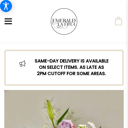
SAME-DAY DELIVERY IS AVAILABLE
ON SELECT ITEMS. AS LATE AS
2PM CUTOFF FOR SOME AREAS.