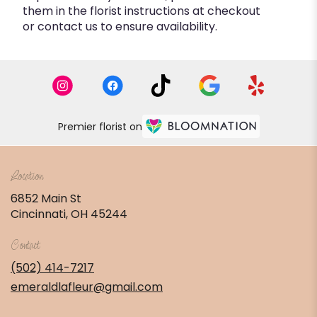
them in the florist instructions at checkout
or contact us to ensure availability.
Premier florist on
Location
6852 Main St
(link
Cincinnati, OH 45244
opens
in
Contact
a
new
(502) 414-7217
window)
emeraldlafleur@gmail.com