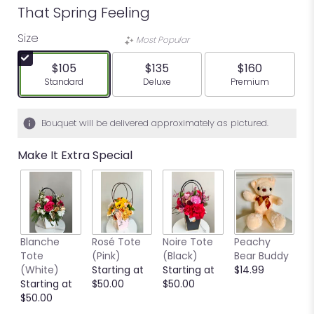
That Spring Feeling
Size
Most Popular
$105
$135
$160
Arrangement size
Arrangement size
Arrangement siz
Standard
Deluxe
Premium
Bouquet will be delivered approximately as pictured.
Make It Extra Special
Blanche
Rosé Tote
Noire Tote
Peachy
G
Tote
(Pink)
(Black)
Bear Buddy
B
(White)
Starting at
Starting at
$14.99
$
Starting at
$50.00
$50.00
$50.00