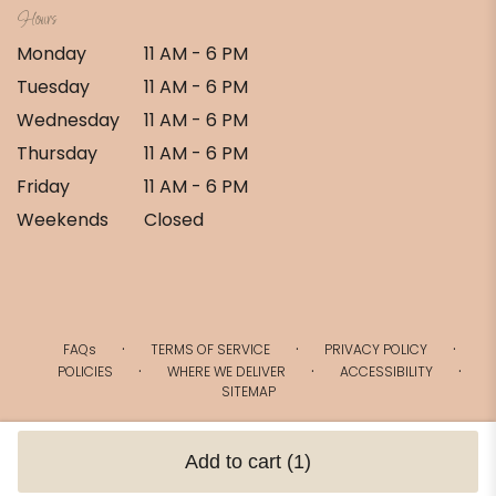
Hours
Monday
11 AM - 6 PM
Tuesday
11 AM - 6 PM
Wednesday
11 AM - 6 PM
Thursday
11 AM - 6 PM
Friday
11 AM - 6 PM
Weekends
Closed
·
·
·
FAQs
TERMS OF SERVICE
PRIVACY POLICY
·
·
·
POLICIES
WHERE WE DELIVER
ACCESSIBILITY
SITEMAP
ALL RIGHTS RESERVED ©
Add to cart
(1)