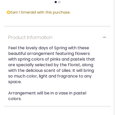
Earn 1 Emerald with this purchase.
Product Information
Feel the lovely days of Spring with these
beautiful arrangement featuring flowers
with spring colors of pinks and pastels that
are specially selected by the Florist, along
with the delicious scent of Lilies. It will bring
so much color, light and fragrance to any
space.
Arrangement will be in a vase in pastel
colors.