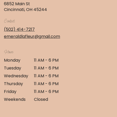
6852 Main St
(link
Cincinnati, OH 45244
opens
in
Contact
a
new
(502) 414-7217
window)
emeraldlafleur@gmail.com
Hours
Monday
11 AM - 6 PM
Tuesday
11 AM - 6 PM
Wednesday
11 AM - 6 PM
Thursday
11 AM - 6 PM
Friday
11 AM - 6 PM
Weekends
Closed