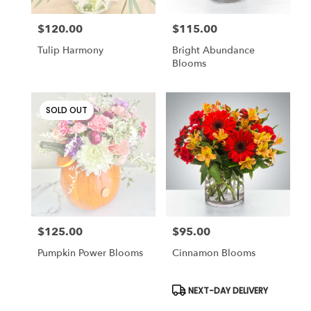
$120.00
$115.00
Price:
Price:
Tulip Harmony
Bright Abundance
Blooms
SOLD OUT
$125.00
$95.00
Price:
Price:
Pumpkin Power Blooms
Cinnamon Blooms
Product
NEXT-DAY DELIVERY
Tags: