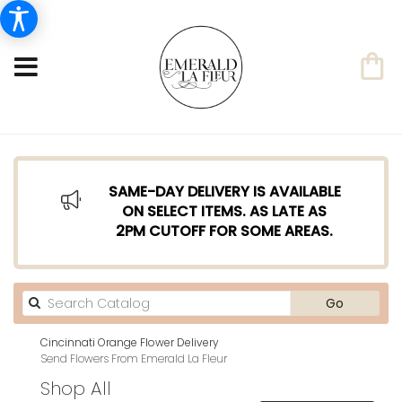
SAME-DAY DELIVERY IS AVAILABLE
ON SELECT ITEMS. AS LATE AS
2PM CUTOFF FOR SOME AREAS.
Search
Go
catalog
Cincinnati Orange Flower Delivery
Send Flowers From Emerald La Fleur
Shop All