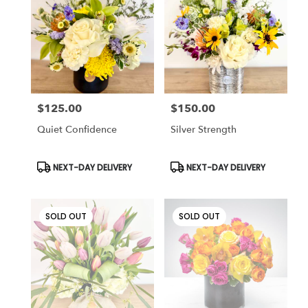
Cincinnati
,
OH
$125.00
$150.00
Price:
Price:
Quiet Confidence
Silver Strength
Product
Product
NEXT-DAY DELIVERY
NEXT-DAY DELIVERY
Tags:
Tags:
SOLD OUT
SOLD OUT