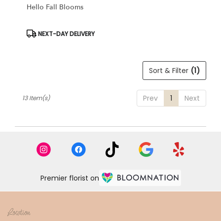
Hello Fall Blooms
Product
NEXT-DAY DELIVERY
Tags:
Sort & Filter
(1)
Prev
1
Next
13 Item(s)
Premier florist on
Location