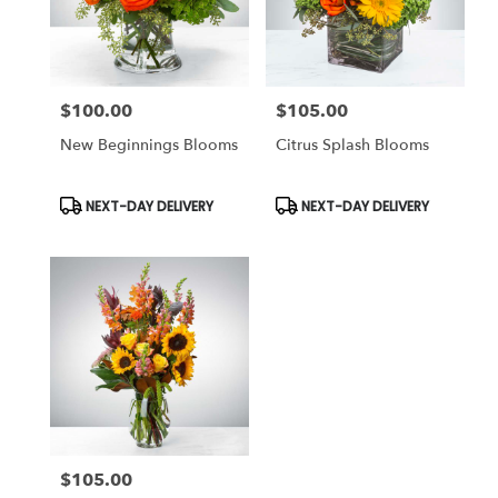
$100.00
$105.00
Price:
Price:
New Beginnings Blooms
Citrus Splash Blooms
Product
Product
NEXT-DAY DELIVERY
NEXT-DAY DELIVERY
Tags:
Tags:
$105.00
Price: