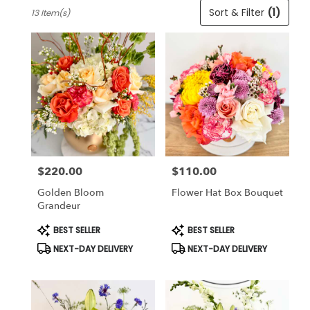
Best
Sort & Filter
(1)
13 Item(s)
Florists
in
Cincinnati,
OH
Flower
delivery
in
Cincinnati
from
local
florists
$220.00
$110.00
in
Price:
Price:
Cincinnati
Golden Bloom
Flower Hat Box Bouquet
.
Grandeur
Same
day
Product
Product
BEST SELLER
BEST SELLER
Tags:
Tags:
flower
NEXT-DAY DELIVERY
NEXT-DAY DELIVERY
delivery
available
Cincinnati,
OH