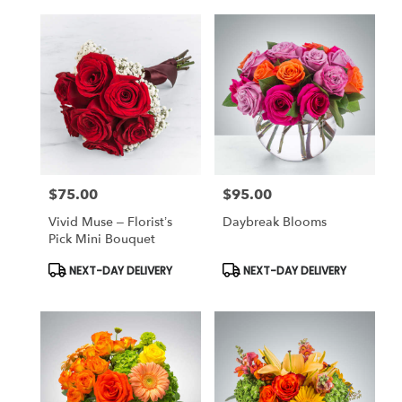
$75.00
$95.00
Price:
Price:
Vivid Muse – Florist’s
Daybreak Blooms
Pick Mini Bouquet
Product
Product
NEXT-DAY DELIVERY
NEXT-DAY DELIVERY
Tags:
Tags: