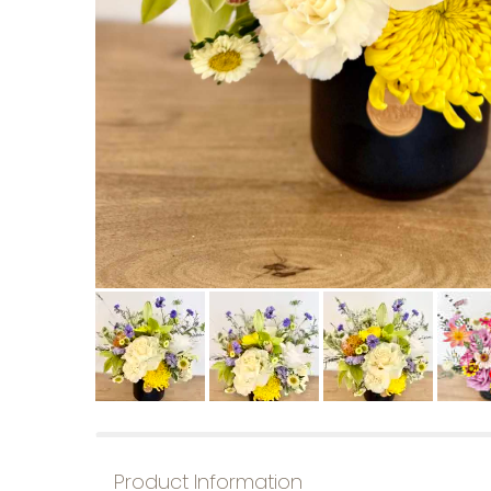
Product Information