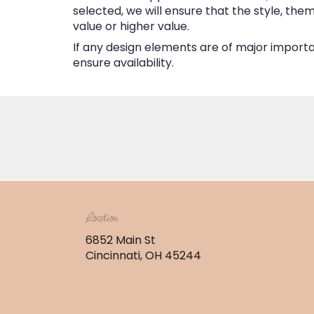
selected, we will ensure that the style, th
value or higher value.
If any design elements are of major importan
ensure availability.
Location
6852 Main St
(link
Cincinnati, OH 45244
opens
in
a
new