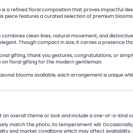
is a refined floral composition that proves impactful des
his piece features a curated selection of premium blooms
n combines clean lines, natural movement, and distinctive
 elegant. Though compact in size, it carries a presence tha
onal gifting, thank you gestures, congratulations, or simpl
 on floral gifting for the modern gentleman.
asonal blooms available, each arrangement is unique while
 an overall theme or look and include a one-of-a-kind v
ly match the photo, its temperament will. Occasionally, 
y and market conditions which may affect availability. If 