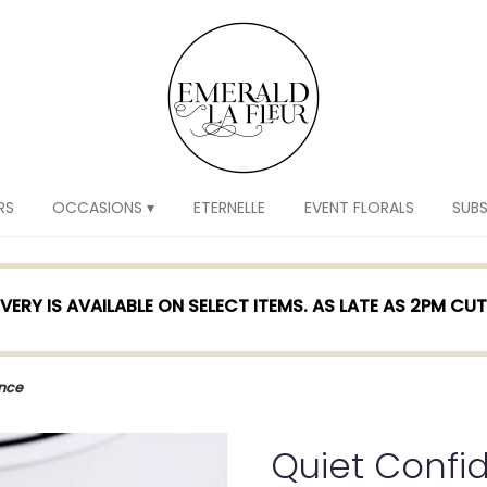
RS
OCCASIONS ▾
ETERNELLE
EVENT FLORALS
SUB
VERY IS AVAILABLE ON SELECT ITEMS. AS LATE AS 2PM CU
ence
Quiet Confi