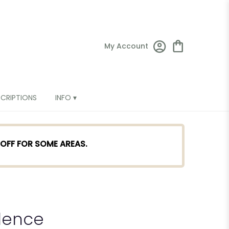
My Account
SCRIPTIONS
INFO ▾
TOFF FOR SOME AREAS.
dence