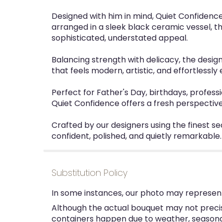
Designed with him in mind, Quiet Confidence 
arranged in a sleek black ceramic vessel, t
sophisticated, understated appeal.
Balancing strength with delicacy, the desig
that feels modern, artistic, and effortlessly
Perfect for Father's Day, birthdays, professi
Quiet Confidence offers a fresh perspective
Crafted by our designers using the finest se
confident, polished, and quietly remarkable.
Substitution Policy
In some instances, our photo may represent
Although the actual bouquet may not precise
containers happen due to weather, seasonalit