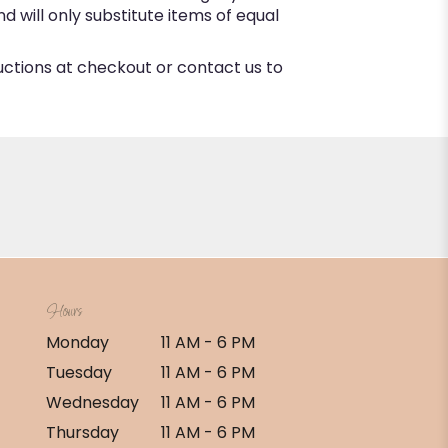
 will only substitute items of equal
ructions at checkout or contact us to
Hours
Monday
11 AM - 6 PM
Tuesday
11 AM - 6 PM
Wednesday
11 AM - 6 PM
Thursday
11 AM - 6 PM