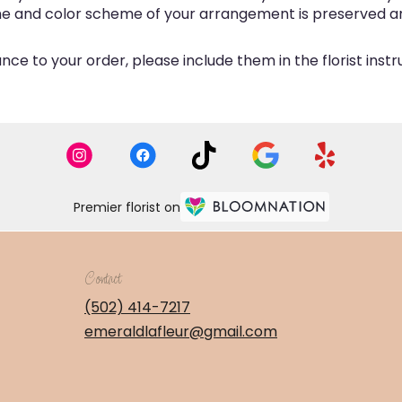
eme and color scheme of your arrangement is preserved and
ce to your order, please include them in the florist inst
Premier florist on
Contact
(502) 414-7217
emeraldlafleur@gmail.com