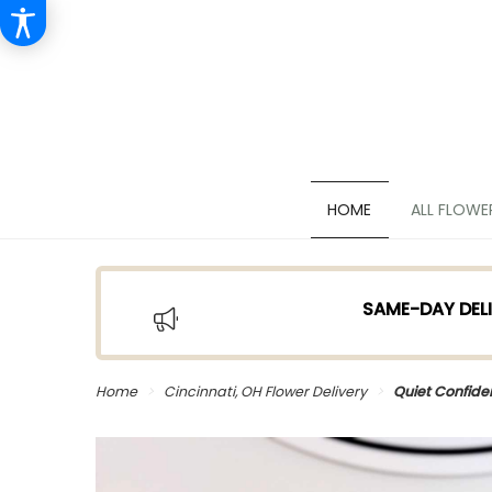
HOME
ALL FLOWE
SAME-DAY DELI
Home
Cincinnati, OH Flower Delivery
Quiet Confid