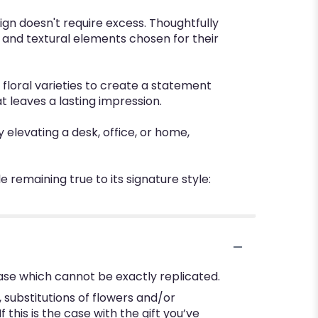
ign doesn't require excess. Thoughtfully
 and textural elements chosen for their
 floral varieties to create a statement
t leaves a lasting impression.
y elevating a desk, office, or home,
 remaining true to its signature style:
ase which cannot be exactly replicated.
substitutions of flowers and/or
this is the case with the gift you’ve