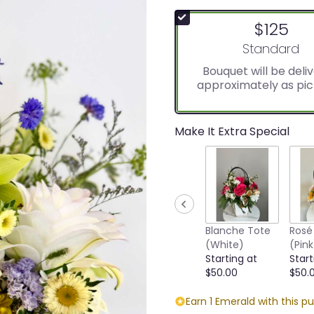
$125
Arrangement s
Standard
Bouquet will be deli
approximately as pic
Make It Extra Special
Blanche Tote
Rosé
(White)
(Pink
Starting at
Start
$50.00
$50.
Earn 1 Emerald with this p