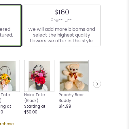
$160
ize
Arrangement size
Premium
vered
We will add more blooms and
tured.
select the highest quality
flowers we offer in this style.
 Tote
Noire Tote
Peachy Bear
Goldy Bear
)
(Black)
Buddy
Buddy
ing at
Starting at
$14.99
$14.99
00
$50.00
urchase.